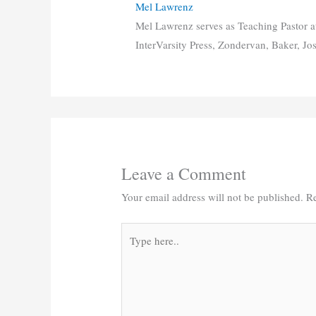
Mel Lawrenz
Mel Lawrenz serves as Teaching Pastor a
InterVarsity Press, Zondervan, Baker, Jo
Leave a Comment
Your email address will not be published.
Re
Type
here..