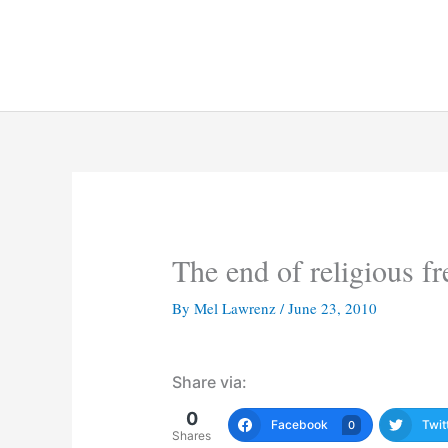
Skip
to
content
The end of religious f
By
Mel Lawrenz
/
June 23, 2010
Share via:
0
Facebook
Twit
0
Shares