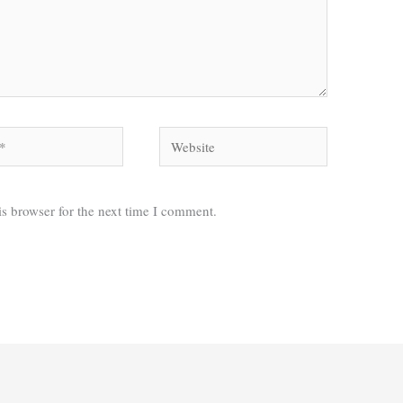
Website
s browser for the next time I comment.