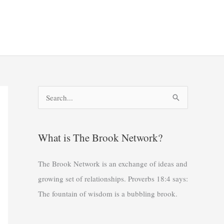
S
e
a
What is The Brook Network?
r
c
The Brook Network is an exchange of ideas and
h
growing set of relationships. Proverbs 18:4 says:
f
The fountain of wisdom is a bubbling brook.
o
r