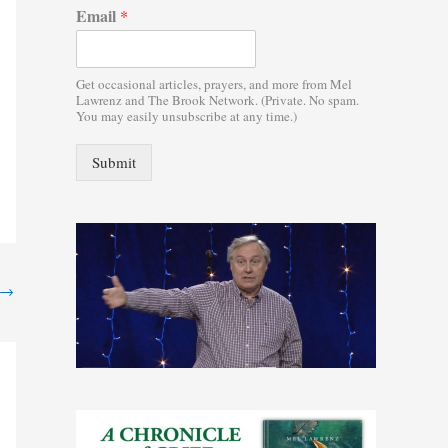
Email
*
:
Get occasional articles, prayers, and more from Mel
Lawrenz and The Brook Network. (Private. No spam.
You may easily unsubscribe at any time.)
Submit
→