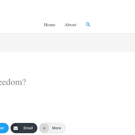
Search
Home
About
reedom?
ter
Email
More