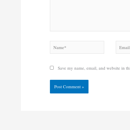
Name*
Email*
Save my name, email, and website in thi