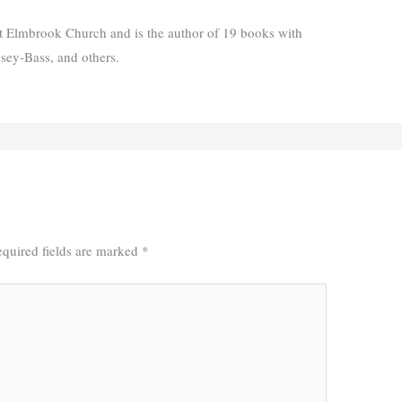
t Elmbrook Church and is the author of 19 books with
ssey-Bass, and others.
quired fields are marked
*