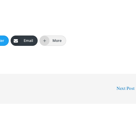
ter
Email
More
Next Post