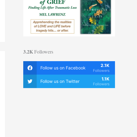
3.2K
Followers
2.1K
Follow us on Facebook
Followers
1.1K
Follow us on Twitter
Followers