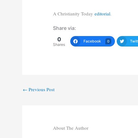
A Christianity Today
editorial
.
Share via:
0
Facebook
Twit
0
Shares
←
Previous Post
About The Author