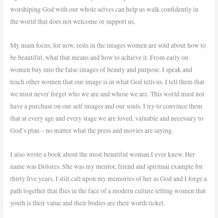
worshiping God with our whole selves can help us walk confidently in
the world that does not welcome or support us.
My main focus, for now, rests in the images women are sold about how to
be beautiful, what that means and how to achieve it. From early on
women buy into the false images of beauty and purpose. I speak and
teach other women that our image is in what God tells us. I tell them that
we must never forget who we are and whose we are. This world must not
have a purchase on our self images and our souls. I try to convince them
that at every age and every stage we are loved, valuable and necessary to
God’s plan – no matter what the press and movies are saying.
I also wrote a book about the most beautiful woman I ever knew. Her
name was Dolores. She was my mentor, friend and spiritual example for
thirty five years. I still call upon my memories of her as God and I forge a
path together that flies in the face of a modern culture telling women that
youth is their value and their bodies are their worth ticket.