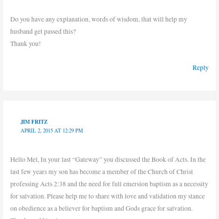
Do you have any explanation, words of wisdom, that will help my
husband get passed this?
Thank you!
Reply
JIM FRITZ
APRIL 2, 2015 AT 12:29 PM
Hello Mel, In your last “Gateway” you discussed the Book of Acts. In the
last few years my son has become a member of the Church of Christ
professing Acts 2:38 and the need for full emersion baptism as a necessity
for salvation. Please help me to share with love and validation my stance
on obedience as a believer for baptism and Gods grace for salvation.