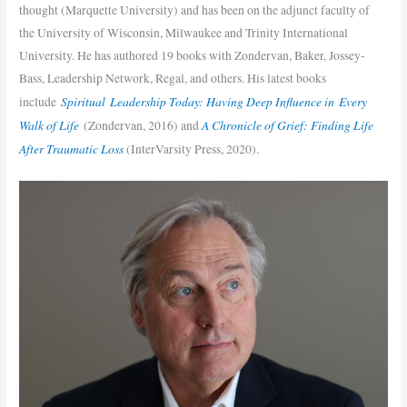
thought (Marquette University) and has been on the adjunct faculty of
the University of Wisconsin, Milwaukee and Trinity International
University. He has authored 19 books with Zondervan, Baker, Jossey-
Bass, Leadership Network, Regal, and others. His latest books
Spiritual Leadership Today: Having Deep Influence in Every
include
Walk of Life
A Chronicle of Grief: Finding Life
(Zondervan, 2016) and
After Traumatic Loss
(InterVarsity Press, 2020).