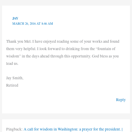
JAY
MARCH 26, 2016 AT 8:46 AM
Thank you Mel. I have enjoyed reading some of your works and found
them very helpful. I look forward to drinking from the “fountain of
wisdom” in the days ahead through this opportunity. God bless as you
lead us.
Jay Smith,
Retired
Reply
Pingback:
A call for wisdom in Washington: a prayer for the president. |