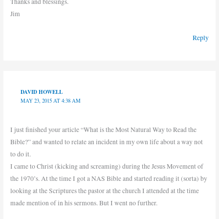
Thanks and blessings.
Jim
Reply
DAVID HOWELL
MAY 23, 2015 AT 4:38 AM
I just finished your article “What is the Most Natural Way to Read the
Bible?” and wanted to relate an incident in my own life about a way not
to do it.
I came to Christ (kicking and screaming) during the Jesus Movement of
the 1970’s. At the time I got a NAS Bible and started reading it (sorta) by
looking at the Scriptures the pastor at the church I attended at the time
made mention of in his sermons. But I went no further.