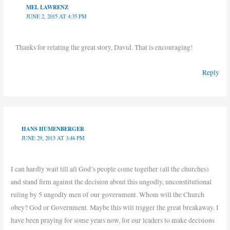
MEL LAWRENZ
JUNE 2, 2015 AT 4:35 PM
Thanks for relating the great story, David. That is encouraging!
Reply
HANS HUMENBERGER
JUNE 29, 2015 AT 3:48 PM
I can hardly wait till all God’s people come together (all the churches)
and stand firm against the decision about this ungodly, unconstitutional
ruling by 5 ungodly men of our government. Whom will the Church
obey? God or Government. Maybe this will trigger the great breakaway. I
have been praying for some years now, for our leaders to make decisions