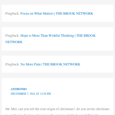
Pingback:
Focus on What Matters | THE BROOK NETWORK
Pingback:
Hope is More Than Wishful Thinking | THE BROOK
NETWORK
Pingback:
No More Pain | THE BROOK NETWORK
ANTHONIO
DECEMBER 7, 2014 AT 12:54 PM
Mr. Mel, can you tell the real origin of christmas?, do you invite christians