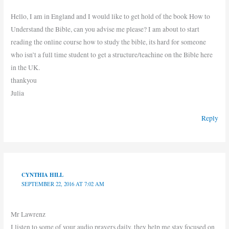
Hello, I am in England and I would like to get hold of the book How to
Understand the Bible, can you advise me please? I am about to start
reading the online course how to study the bible, its hard for someone
who isn’t a full time student to get a structure/teachine on the Bible here
in the UK.
thankyou
Julia
Reply
CYNTHIA HILL
SEPTEMBER 22, 2016 AT 7:02 AM
Mr Lawrenz
I listen to some of your audio prayers daily, they help me stay focused on