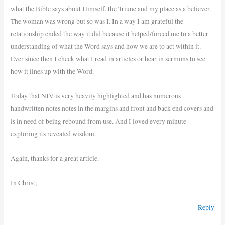
what the Bible says about Himself, the Triune and my place as a believer.
The woman was wrong but so was I. In a way I am grateful the
relationship ended the way it did because it helped/forced me to a better
understanding of what the Word says and how we are to act within it.
Ever since then I check what I read in articles or hear in sermons to see
how it lines up with the Word.
Today that NIV is very heavily highlighted and has numerous
handwritten notes notes in the margins and front and back end covers and
is in need of being rebound from use. And I loved every minute
exploring its revealed wisdom.
Again, thanks for a great article.
In Christ;
Reply