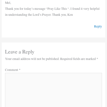
Mel,
Thank you for today’s message “Pray Like This “. I found it very helpful
in understanding the Lord’s Prayer. Thank you, Ken
Reply
Leave a Reply
Your email address will not be published.
Required fields are marked
*
Comment
*