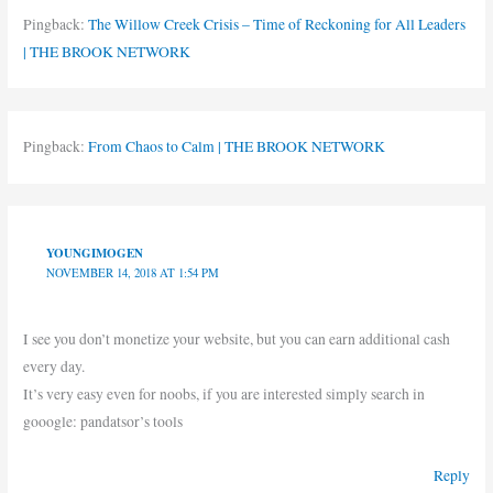
Pingback:
The Willow Creek Crisis – Time of Reckoning for All Leaders
| THE BROOK NETWORK
Pingback:
From Chaos to Calm | THE BROOK NETWORK
YOUNGIMOGEN
NOVEMBER 14, 2018 AT 1:54 PM
I see you don’t monetize your website, but you can earn additional cash
every day.
It’s very easy even for noobs, if you are interested simply search in
gooogle: pandatsor’s tools
Reply