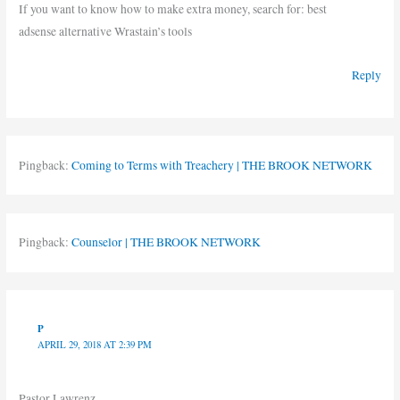
If you want to know how to make extra money, search for: best
adsense alternative Wrastain’s tools
Reply
Pingback:
Coming to Terms with Treachery | THE BROOK NETWORK
Pingback:
Counselor | THE BROOK NETWORK
P
APRIL 29, 2018 AT 2:39 PM
Pastor Lawrenz ,