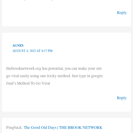
Reply
AGNES
AUGUST 4, 2015 AT 8:17 PM
thebrooknetwork.org has potential, you can make your site
go viral easily using one tricky method. Just type in google:
Isud’s Method To Go Viral
Reply
Pingback:
The Good Old Days | THE BROOK NETWORK