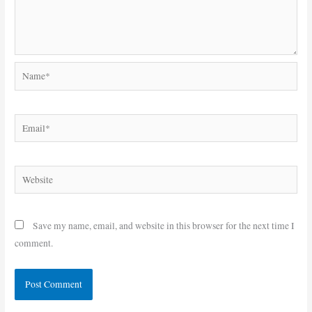
Name*
Email*
Website
Save my name, email, and website in this browser for the next time I
comment.