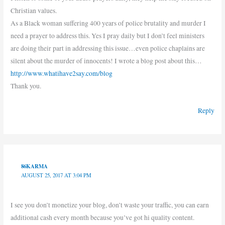
Christian values.
As a Black woman suffering 400 years of police brutality and murder I
need a prayer to address this. Yes I pray daily but I don’t feel ministers
are doing their part in addressing this issue…even police chaplains are
silent about the murder of innocents! I wrote a blog post about this…
http://www.whatihave2say.com/blog
Thank you.
Reply
86KARMA
AUGUST 25, 2017 AT 3:04 PM
I see you don’t monetize your blog, don’t waste your traffic, you can earn
additional cash every month because you’ve got hi quality content.