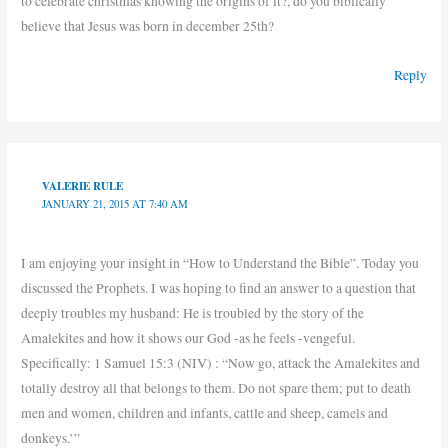
to celebrate christmas knowing the origins of it?, do you biblically
believe that Jesus was born in december 25th?
Reply
VALERIE RULE
JANUARY 21, 2015 AT 7:40 AM
I am enjoying your insight in “How to Understand the Bible”. Today you
discussed the Prophets. I was hoping to find an answer to a question that
deeply troubles my husband: He is troubled by the story of the
Amalekites and how it shows our God -as he feels -vengeful.
Specifically: 1 Samuel 15:3 (NIV) : “Now go, attack the Amalekites and
totally destroy all that belongs to them. Do not spare them; put to death
men and women, children and infants, cattle and sheep, camels and
donkeys.’”