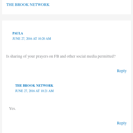
THE BROOK NETWORK
PAULA
JUNE 27, 2016 AT 10:20 AM
Is sharing of your prayers on FB and other social media permitted?
Reply
THE BROOK NETWORK
JUNE 27, 2016 AT 10:21 AM
Yes.
Reply