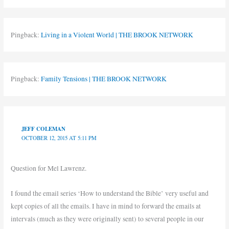
Pingback:
Living in a Violent World | THE BROOK NETWORK
Pingback:
Family Tensions | THE BROOK NETWORK
JEFF COLEMAN
OCTOBER 12, 2015 AT 5:11 PM
Question for Mel Lawrenz.
I found the email series ‘How to understand the Bible’ very useful and
kept copies of all the emails. I have in mind to forward the emails at
intervals (much as they were originally sent) to several people in our