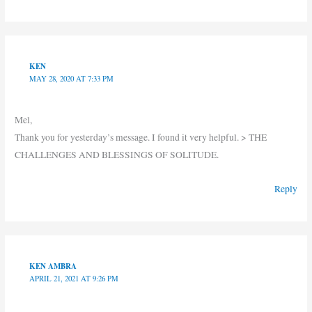
KEN
MAY 28, 2020 AT 7:33 PM
Mel,
Thank you for yesterday’s message. I found it very helpful. > THE
CHALLENGES AND BLESSINGS OF SOLITUDE.
Reply
KEN AMBRA
APRIL 21, 2021 AT 9:26 PM