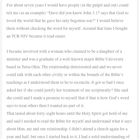
For about seven years I would have people (in the pulpit and out) could
tell me (as an example) “Dave did you know John 3:17 says that God so
loved the world that he gave his only begotten son?” I would believe
them without checking the word for myself. Around that time I bought
an TCR NIV because it read easier.
I became involved with a woman who claimed to be a daughter of a
minister and was a graduate of a well-known major Bible University
based in Tulsa Okla. The relationship deteriorated and and we never
could talk with each other civilly or within the bounds of the Bible’s
teachings as I understood them to be to reconcile. It got so bad I once
asked her if she could justify her treatment of me scripturally? She said
she could and I made a promise to myself that if that is how God’s word
says to treat others then I wanted no part of it.
That lasted about forty-eight hours until the Holy Spirit got hold of me
and said I needed to read the Bible for myself and understand what it says
about Him, me and our relationship. I didn’t attend a church again for a
year and half, but once I started back to it, I had a solid understanding of