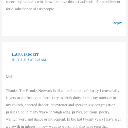
according to God’s will. Now I believe this is God’s will, for punishment
for disobedience of His people.
Reply
LAURA PADGETT
JULY 5, 2015 AT 9:27 AM
Mel,
Thanks. The Brooks Network is like that fountain of clarity I crave daily.
It gets so confusing out here. I try to drink daily. I am a lay minister in
my church, a sacred dancer , storyteller and speaker. My congregation
praises God in many ways- through song, prayer, petitions, poetry,
written word and dance or movement. In the last twenty years I have seen
a growth in interest in new ways to worship. I also have seen that