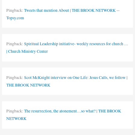
Pingback:
Tweets that mention About | THE BROOK NETWORK --
Topsy.com
Pingback:
Spiritual Leadership initiative- weekly resources for church …
| Church Ministry Center
Pingback:
Scot McKnight interview on One Life: Jesus Calls, we follow |
THE BROOK NETWORK
Pingback:
The resurrection, the atonement…so what? | THE BROOK
NETWORK