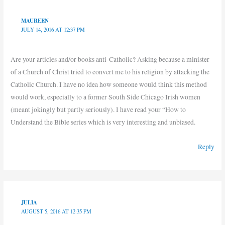
MAUREEN
JULY 14, 2016 AT 12:37 PM
Are your articles and/or books anti-Catholic? Asking because a minister
of a Church of Christ tried to convert me to his religion by attacking the
Catholic Church. I have no idea how someone would think this method
would work, especially to a former South Side Chicago Irish women
(meant jokingly but partly seriously). I have read your “How to
Understand the Bible series which is very interesting and unbiased.
Reply
JULIA
AUGUST 5, 2016 AT 12:35 PM