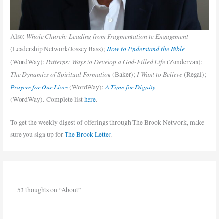
Whole Church: Leading from Fragmentation to Engagement
Also:
How to Understand the Bible
(Leadership Network/Jossey Bass);
Patterns: Ways to Develop a God-Filled Life
(WordWay);
(Zondervan);
The Dynamics of Spiritual Formation
I Want to Believe
(Baker);
(Regal);
Prayers for Our Lives
A Time for Dignity
(WordWay);
(WordWay). Complete list
here
.
To get the weekly digest of offerings through The Brook Network, make
sure you sign up for
The Brook Letter
.
53 thoughts on “About”