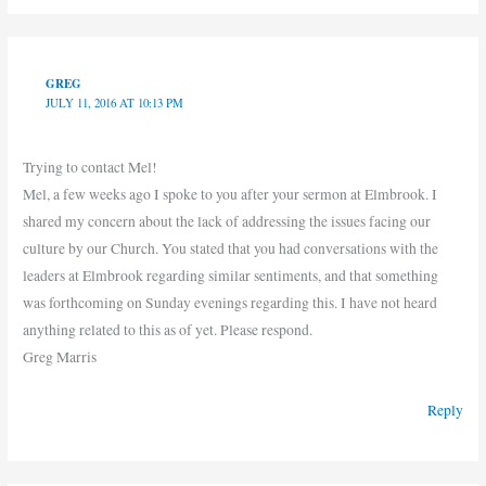
GREG
JULY 11, 2016 AT 10:13 PM
Trying to contact Mel!
Mel, a few weeks ago I spoke to you after your sermon at Elmbrook. I
shared my concern about the lack of addressing the issues facing our
culture by our Church. You stated that you had conversations with the
leaders at Elmbrook regarding similar sentiments, and that something
was forthcoming on Sunday evenings regarding this. I have not heard
anything related to this as of yet. Please respond.
Greg Marris
Reply