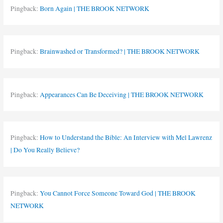
Pingback:
Born Again | THE BROOK NETWORK
Pingback:
Brainwashed or Transformed? | THE BROOK NETWORK
Pingback:
Appearances Can Be Deceiving | THE BROOK NETWORK
Pingback:
How to Understand the Bible: An Interview with Mel Lawrenz
| Do You Really Believe?
Pingback:
You Cannot Force Someone Toward God | THE BROOK
NETWORK