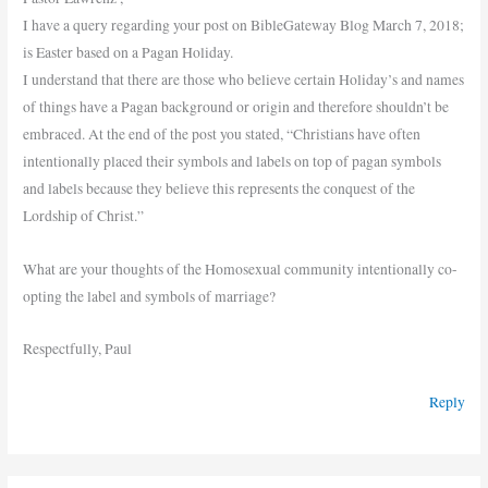
I have a query regarding your post on BibleGateway Blog March 7, 2018;
is Easter based on a Pagan Holiday.
I understand that there are those who believe certain Holiday’s and names
of things have a Pagan background or origin and therefore shouldn’t be
embraced. At the end of the post you stated, “Christians have often
intentionally placed their symbols and labels on top of pagan symbols
and labels because they believe this represents the conquest of the
Lordship of Christ.”
What are your thoughts of the Homosexual community intentionally co-
opting the label and symbols of marriage?
Respectfully, Paul
Reply