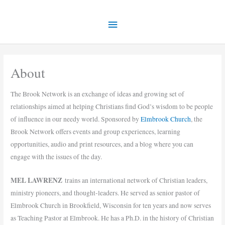
Skip
Main
to
content
Menu
About
The Brook Network is an exchange of ideas and growing set of
relationships aimed at helping Christians find God’s wisdom to be people
of influence in our needy world. Sponsored by
Elmbrook Church
, the
Brook Network offers events and group experiences, learning
opportunities, audio and print resources, and a blog where you can
engage with the issues of the day.
MEL LAWRENZ
trains an international network of Christian leaders,
ministry pioneers, and thought-leaders. He served as senior pastor of
Elmbrook Church in Brookfield, Wisconsin for ten years and now serves
as Teaching Pastor at Elmbrook. He has a Ph.D. in the history of Christian