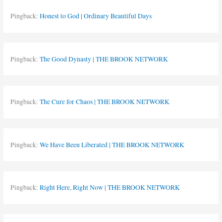
Pingback:
Honest to God | Ordinary Beautiful Days
Pingback:
The Good Dynasty | THE BROOK NETWORK
Pingback:
The Cure for Chaos | THE BROOK NETWORK
Pingback:
We Have Been Liberated | THE BROOK NETWORK
Pingback:
Right Here, Right Now | THE BROOK NETWORK