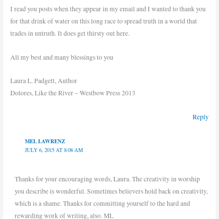
I read you posts when they appear in my email and I wanted to thank you
for that drink of water on this long race to spread truth in a world that
trades in untruth. It does get thirsty out here.
All my best and many blessings to you
Laura L. Padgett, Author
Dolores, Like the River – Westbow Press 2013
Reply
MEL LAWRENZ
JULY 6, 2015 AT 8:08 AM
Thanks for your encouraging words, Laura. The creativity in worship
you describe is wonderful. Sometimes believers hold back on creativity,
which is a shame. Thanks for committing yourself to the hard and
rewarding work of writing, also. ML