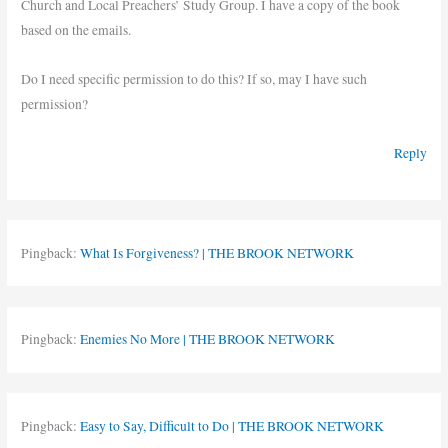
Church and Local Preachers’ Study Group. I have a copy of the book
based on the emails.
Do I need specific permission to do this? If so, may I have such
permission?
Reply
Pingback:
What Is Forgiveness? | THE BROOK NETWORK
Pingback:
Enemies No More | THE BROOK NETWORK
Pingback:
Easy to Say, Difficult to Do | THE BROOK NETWORK