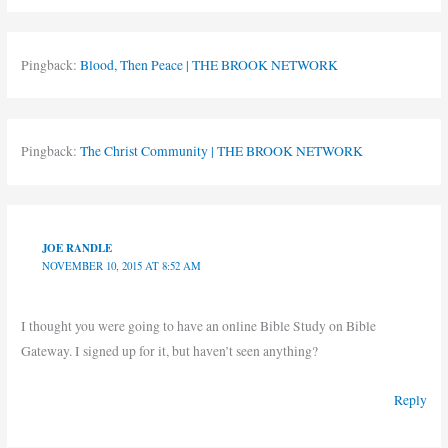
Pingback:
Blood, Then Peace | THE BROOK NETWORK
Pingback:
The Christ Community | THE BROOK NETWORK
JOE RANDLE
NOVEMBER 10, 2015 AT 8:52 AM
I thought you were going to have an online Bible Study on Bible
Gateway. I signed up for it, but haven’t seen anything?
Reply