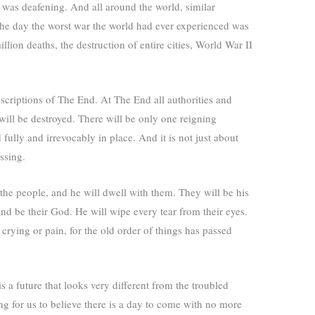
 was deafening. And all around the world, similar
the day the worst war the world had ever experienced was
million deaths, the destruction of entire cities, World War II
scriptions
of The End. At The End all authorities and
will be destroyed. There will be only one reigning
ully and irrevocably in place. And it is not just about
ssing.
he people, and he will dwell with them. They will be his
nd be their God. He will wipe every tear from their eyes.
rying or pain, for the old order of things has passed
is a future that looks very different from the troubled
g for us to believe there is a day to come with no more