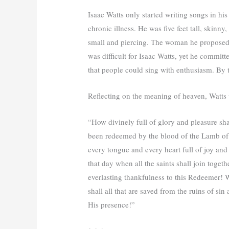
Isaac Watts only started writing songs in his
chronic illness. He was five feet tall, skinn
small and piercing. The woman he proposed 
was difficult for Isaac Watts, yet he commit
that people could sing with enthusiasm. By t
Reflecting on the meaning of heaven, Watts 
“How divinely full of glory and pleasure sha
been redeemed by the blood of the Lamb of
every tongue and every heart full of joy and
that day when all the saints shall join toge
everlasting thankfulness to this Redeemer! W
shall all that are saved from the ruins of sin
His presence!”