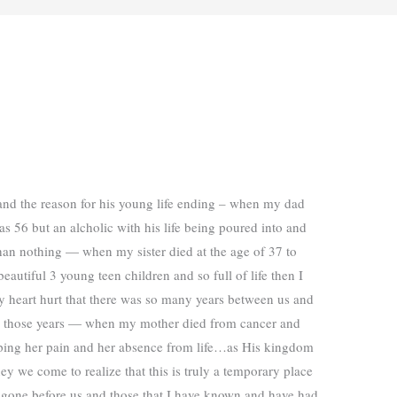
and the reason for his young life ending – when my dad
as 56 but an alcholic with his life being poured into and
than nothing — when my sister died at the age of 37 to
eautiful 3 young teen children and so full of life then I
y heart hurt that there was so many years between us and
n those years — when my mother died from cancer and
pping her pain and her absence from life…as His kingdom
ney we come to realize that this is truly a temporary place
ve gone before us and those that I have known and have had