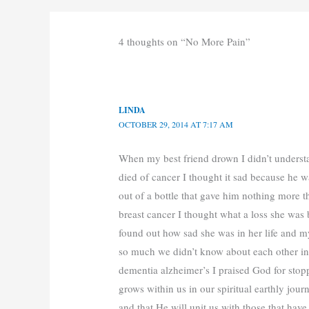
4 thoughts on “No More Pain”
LINDA
OCTOBER 29, 2014 AT 7:17 AM
When my best friend drown I didn’t underst
died of cancer I thought it sad because he w
out of a bottle that gave him nothing more 
breast cancer I thought what a loss she was b
found out how sad she was in her life and m
so much we didn’t know about each other i
dementia alzheimer’s I praised God for sto
grows within us in our spiritual earthly jour
and that He will unit us with those that ha