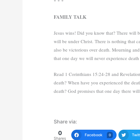
* * *
FAMILY TALK
Jesus wins! Did you know that? There will 
will be under Christ. There is nothing that c
also be victorious over death. Mourning and 
that one day we will never experience death
Read 1 Corinthians 15:24-28 and Revelation
death? When have you experienced the death
death? God promises that one day there wil
Share via:
0
Facebook
Twit
0
Shares