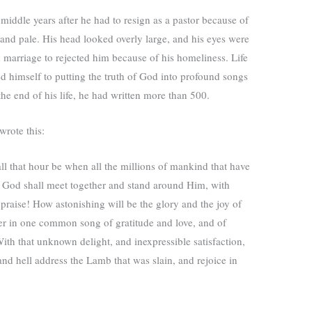
 middle years after he had to resign as a pastor because of
y, and pale. His head looked overly large, and his eyes were
marriage to rejected him because of his homeliness. Life
ted himself to putting the truth of God into profound songs
he end of his life, he had written more than 500.
wrote this:
ll that hour be when all the millions of mankind that have
 God shall meet together and stand around Him, with
 praise! How astonishing will be the glory and the joy of
ther in one common song of gratitude and love, and of
ith that unknown delight, and inexpressible satisfaction,
 and hell address the Lamb that was slain, and rejoice in