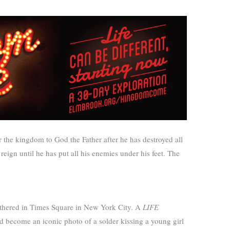
the kingdom to God the Father after he has destroyed all
eign until he has put all his enemies under his feet. The
gathered in Times Square in New York City. A
LIFE
become an iconic photo of a solder kissing a young girl