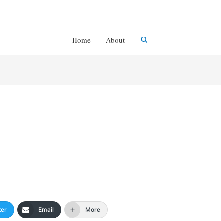
Search
Home
About
ter
Email
More