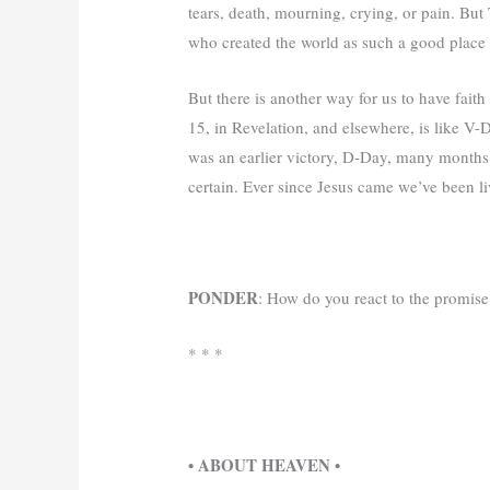
tears, death, mourning, crying, or pain. But
who created the world as such a good place
But there is another way for us to have faith
15, in Revelation, and elsewhere, is like V-
was an earlier victory, D-Day, many months e
certain. Ever since Jesus came we’ve been 
PONDER
: How do you react to the promis
* * *
• ABOUT HEAVEN •