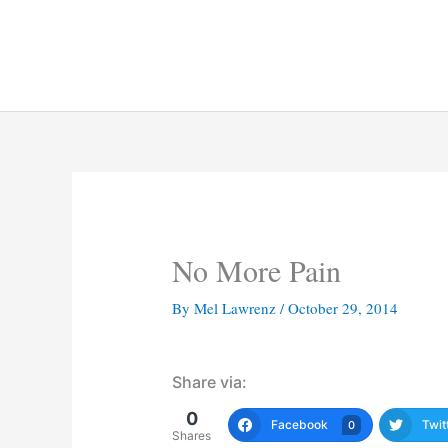
Skip
to
content
No More Pain
By
Mel Lawrenz
/
October 29, 2014
Share via:
0
Facebook
Twit
0
Shares