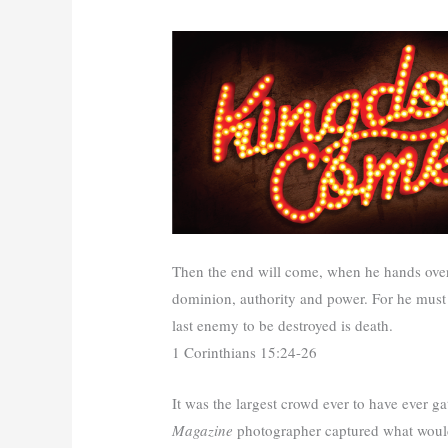
Then the end will come, when he hands over 
dominion, authority and power. For he must r
last enemy to be destroyed is death.
1 Corinthians 15:24-26
It was the largest crowd ever to have ever 
Magazine
photographer captured what would 