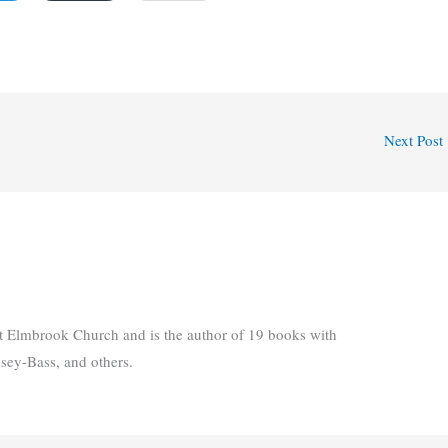
Next Post
t Elmbrook Church and is the author of 19 books with
ssey-Bass, and others.