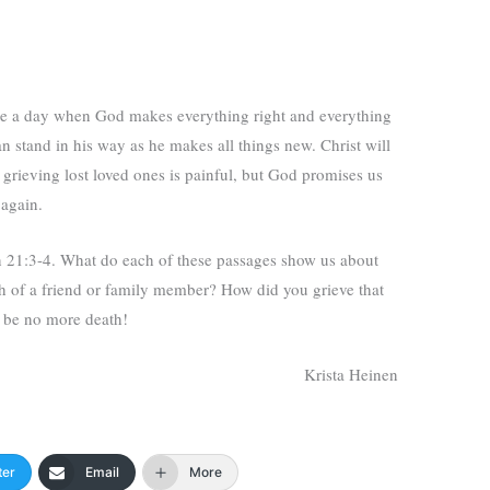
be a day when God makes everything right and everything
an stand in his way as he makes all things new. Christ will
grieving lost loved ones is painful, but God promises us
 again.
 21:3-4. What do each of these passages show us about
 of a friend or family member? How did you grieve that
l be no more death!
Krista Heinen
ter
Email
More