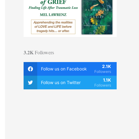
3.2K
Followers
2.1K
Follow us on Facebook
Followers
1.1K
Follow us on Twitter
Followers