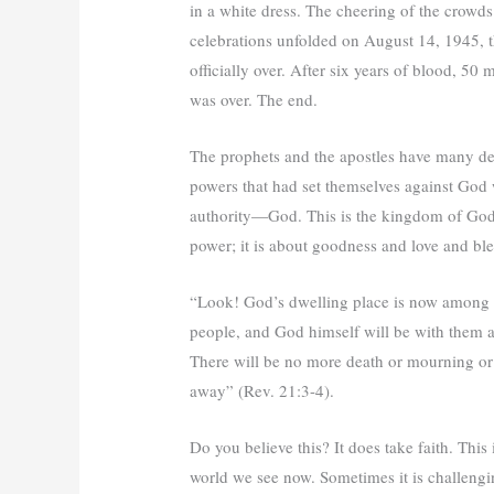
in a white dress. The cheering of the crowds
celebrations unfolded on August 14, 1945, 
officially over. After six years of blood, 50 
was over. The end.
The prophets and the apostles have many de
powers that had set themselves against God 
authority—God. This is the kingdom of God f
power; it is about goodness and love and ble
“Look! God’s dwelling place is now among t
people, and God himself will be with them a
There will be no more death or mourning or c
away” (Rev. 21:3-4).
Do you believe this? It does take faith. This 
world we see now. Sometimes it is challengin