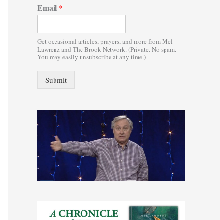
Email
*
:
Get occasional articles, prayers, and more from Mel
Lawrenz and The Brook Network. (Private. No spam.
You may easily unsubscribe at any time.)
Submit