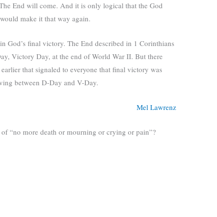
 The End will come. And it is only logical that the God
 would make it that way again.
 in God’s final victory. The End described in 1 Corinthians
Day, Victory Day, at the end of World War II. But there
arlier that signaled to everyone that final victory was
living between D-Day and V-Day.
Mel Lawrenz
e of “no more death or mourning or crying or pain”?