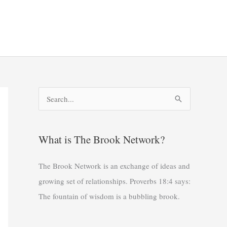
S
e
a
What is The Brook Network?
r
c
The Brook Network is an exchange of ideas and
h
growing set of relationships. Proverbs 18:4 says:
f
The fountain of wisdom is a bubbling brook.
o
r