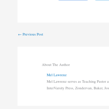
←
Previous Post
About The Author
Mel Lawrenz
Mel Lawrenz serves as Teaching Pastor a
InterVarsity Press, Zondervan, Baker, Jo