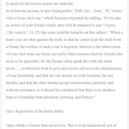
Si quid scis me fecisse inscite aut improbe,
Si id non me accusas, tu ipse objurgandus.” Publ. Syr., ‘Sent.,’ 16, “Amici
vitia si feras, facis tua,” which Erasmus expounds by adding, “If you take
no notice of your friend’s faults, they will be imputed to you.” Cicero
(‘De Amicit.,’ 24, 25) has some sensible remarks on this subject: “When a
man’s ears are shut against the truth, so that he cannot hear the truth from
a friend, the welfare of such a one is hopeless. Shrewd is the observation
of Cato, that some are better served by bitter enemies than by friends who
seem to be agreeable; for the former often speak the truth, the latter
never…. As therefore both to give and receive advice is the characteristic
of true friendship, and that the one should act with freedom, but not
harshly, and that the other should accept remonstrance patiently and
without resistance, so it should be considered that there is no deadlier
bane to friendship than adulation, fawning, and flattery.”
Gill’s Exposition of the Entire Bible
Open rebuke is better than secret love. This is to be understood, not of