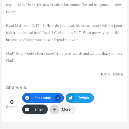
anyone is in Christ, the new creation has come: The old has gone, the new
is here!”
Read Matthew 13:47-48. How do you think fishermen could tell the good
fish from the bad fish? Read 2 Corinthians 5:17. What are ways your life
has changed since you chose a friendship with
God? How would others know from your words and actions that you love
God?
Krista Heinen
Share via:
Facebook
Twitter
0
0
Shares
Email
More