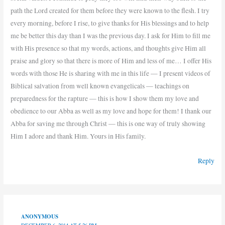
path the Lord created for them before they were known to the flesh. I try
every morning, before I rise, to give thanks for His blessings and to help
me be better this day than I was the previous day. I ask for Him to fill me
with His presence so that my words, actions, and thoughts give Him all
praise and glory so that there is more of Him and less of me… I offer His
words with those He is sharing with me in this life — I present videos of
Biblical salvation from well known evangelicals — teachings on
preparedness for the rapture — this is how I show them my love and
obedience to our Abba as well as my love and hope for them! I thank our
Abba for saving me through Christ — this is one way of truly showing
Him I adore and thank Him. Yours in His family.
Reply
ANONYMOUS