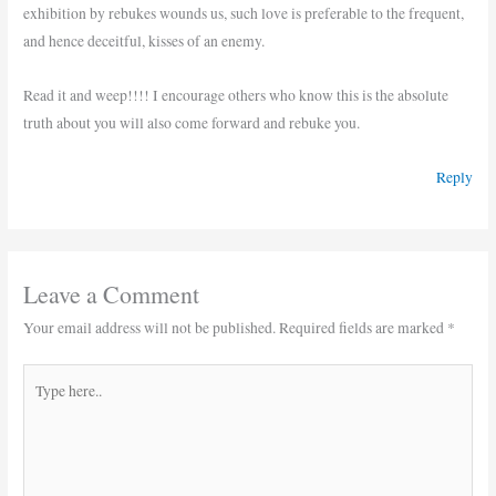
exhibition by rebukes wounds us, such love is preferable to the frequent,
and hence deceitful, kisses of an enemy.
Read it and weep!!!! I encourage others who know this is the absolute
truth about you will also come forward and rebuke you.
Reply
Leave a Comment
Your email address will not be published.
Required fields are marked
*
Type
here..