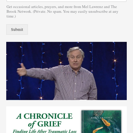
Get occasional articles, prayers, and more from Mel Lawrenz and The
Brook Network. (Private. No spam. You may easily unsubscribe at any
time.)
Submit