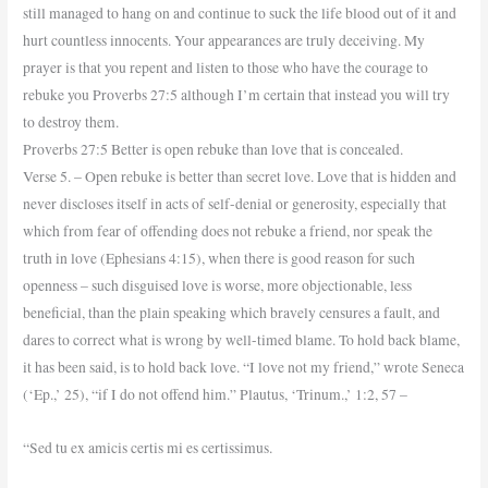
still managed to hang on and continue to suck the life blood out of it and
hurt countless innocents. Your appearances are truly deceiving. My
prayer is that you repent and listen to those who have the courage to
rebuke you Proverbs 27:5 although I’m certain that instead you will try
to destroy them.
Proverbs 27:5 Better is open rebuke than love that is concealed.
Verse 5. – Open rebuke is better than secret love. Love that is hidden and
never discloses itself in acts of self-denial or generosity, especially that
which from fear of offending does not rebuke a friend, nor speak the
truth in love (Ephesians 4:15), when there is good reason for such
openness – such disguised love is worse, more objectionable, less
beneficial, than the plain speaking which bravely censures a fault, and
dares to correct what is wrong by well-timed blame. To hold back blame,
it has been said, is to hold back love. “I love not my friend,” wrote Seneca
(‘Ep.,’ 25), “if I do not offend him.” Plautus, ‘Trinum.,’ 1:2, 57 –
“Sed tu ex amicis certis mi es certissimus.