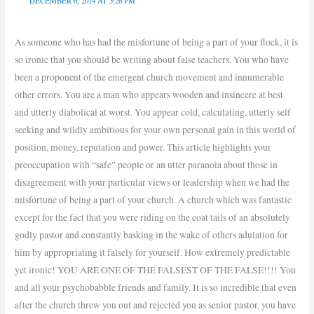
DECEMBER 6, 2014 AT 5:26 PM
As someone who has had the misfortune of being a part of your flock, it is
so ironic that you should be writing about false teachers. You who have
been a proponent of the emergent church movement and innumerable
other errors. You are a man who appears wooden and insincere at best
and utterly diabolical at worst. You appear cold, calculating, utterly self
seeking and wildly ambitious for your own personal gain in this world of
position, money, reputation and power. This article highlights your
preoccupation with “safe” people or an utter paranoia about those in
disagreement with your particular views or leadership when we had the
misfortune of being a part of your church. A church which was fantastic
except for the fact that you were riding on the coat tails of an absolutely
godly pastor and constantly basking in the wake of others adulation for
him by appropriating it falsely for yourself. How extremely predictable
yet ironic! YOU ARE ONE OF THE FALSEST OF THE FALSE!!!! You
and all your psychobabble friends and family. It is so incredible that even
after the church threw you out and rejected you as senior pastor, you have