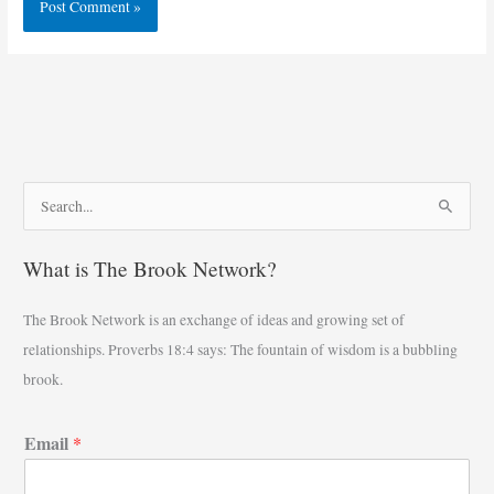
S
e
What is The Brook Network?
a
r
The Brook Network is an exchange of ideas and growing set of
c
relationships. Proverbs 18:4 says: The fountain of wisdom is a bubbling
h
brook.
f
o
Email
*
r
: