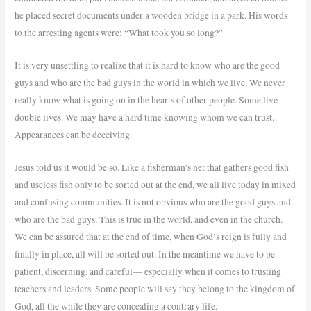
he placed secret documents under a wooden bridge in a park. His words
to the arresting agents were: “What took you so long?”
It is very unsettling to realize that it is hard to know who are the good
guys and who are the bad guys in the world in which we live. We never
really know what is going on in the hearts of other people. Some live
double lives. We may have a hard time knowing whom we can trust.
Appearances can be deceiving.
Jesus told us it would be so. Like a fisherman’s net that gathers good fish
and useless fish only to be sorted out at the end, we all live today in mixed
and confusing communities. It is not obvious who are the good guys and
who are the bad guys. This is true in the world, and even in the church.
We can be assured that at the end of time, when God’s reign is fully and
finally in place, all will be sorted out. In the meantime we have to be
patient, discerning, and careful— especially when it comes to trusting
teachers and leaders. Some people will say they belong to the kingdom of
God, all the while they are concealing a contrary life.