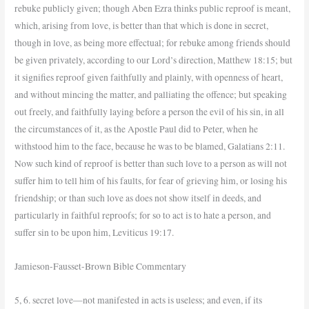
rebuke publicly given; though Aben Ezra thinks public reproof is meant,
which, arising from love, is better than that which is done in secret,
though in love, as being more effectual; for rebuke among friends should
be given privately, according to our Lord’s direction, Matthew 18:15; but
it signifies reproof given faithfully and plainly, with openness of heart,
and without mincing the matter, and palliating the offence; but speaking
out freely, and faithfully laying before a person the evil of his sin, in all
the circumstances of it, as the Apostle Paul did to Peter, when he
withstood him to the face, because he was to be blamed, Galatians 2:11.
Now such kind of reproof is better than such love to a person as will not
suffer him to tell him of his faults, for fear of grieving him, or losing his
friendship; or than such love as does not show itself in deeds, and
particularly in faithful reproofs; for so to act is to hate a person, and
suffer sin to be upon him, Leviticus 19:17.
Jamieson-Fausset-Brown Bible Commentary
5, 6. secret love—not manifested in acts is useless; and even, if its