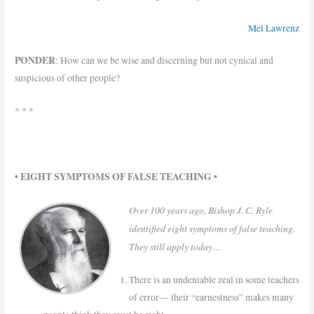
Mel Lawrenz
PONDER
: How can we be wise and discerning but not cynical and
suspicious of other people?
* * *
• EIGHT SYMPTOMS OF FALSE TEACHING •
Over 100 years ago, Bishop J. C. Ryle
identified eight symptoms of false teaching.
They still apply today…
There is an undeniable zeal in some teachers
of error— their “earnestness” makes many