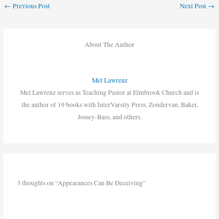
←
Previous Post
Next Post
→
About The Author
Mel Lawrenz
Mel Lawrenz serves as Teaching Pastor at Elmbrook Church and is
the author of 19 books with InterVarsity Press, Zondervan, Baker,
Jossey-Bass, and others.
3 thoughts on “Appearances Can Be Deceiving”