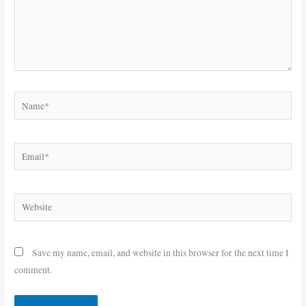
Name*
Email*
Website
Save my name, email, and website in this browser for the next time I
comment.