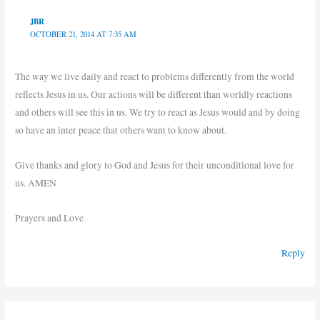
JBR
OCTOBER 21, 2014 AT 7:35 AM
The way we live daily and react to problems differently from the world
reflects Jesus in us. Our actions will be different than worldly reactions
and others will see this in us. We try to react as Jesus would and by doing
so have an inter peace that others want to know about.
Give thanks and glory to God and Jesus for their unconditional love for
us. AMEN
Prayers and Love
Reply