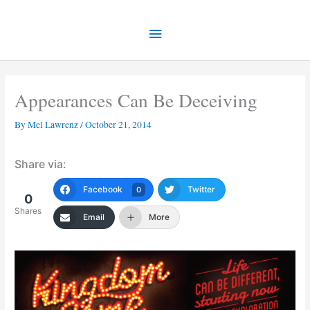
Skip
Main
to
content
Menu
Appearances Can Be Deceiving
By
Mel Lawrenz
/
October 21, 2014
Share via:
Facebook
Twitter
0
0
Shares
Email
More