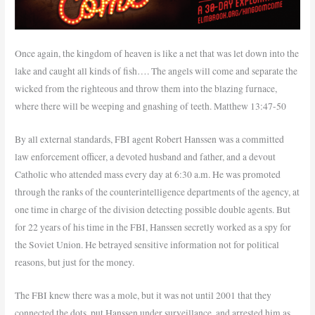
Once again, the kingdom of heaven is like a net that was let down into the
lake and caught all kinds of fish…. The angels will come and separate the
wicked from the righteous and throw them into the blazing furnace,
where there will be weeping and gnashing of teeth. Matthew 13:47-50
By all external standards, FBI agent Robert Hanssen was a committed
law enforcement officer, a devoted husband and father, and a devout
Catholic who attended mass every day at 6:30 a.m. He was promoted
through the ranks of the counterintelligence departments of the agency, at
one time in charge of the division detecting possible double agents. But
for 22 years of his time in the FBI, Hanssen secretly worked as a spy for
the Soviet Union. He betrayed sensitive information not for political
reasons, but just for the money.
The FBI knew there was a mole, but it was not until 2001 that they
connected the dots, put Hanssen under surveillance, and arrested him as