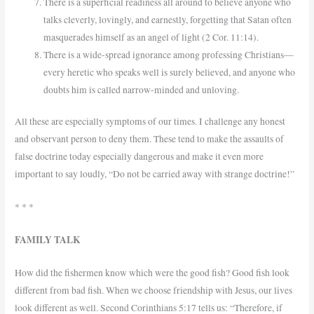
There is a superficial readiness all around to believe anyone who
talks cleverly, lovingly, and earnestly, forgetting that Satan often
masquerades himself as an angel of light (2 Cor. 11:14).
There is a wide-spread ignorance among professing Christians—
every heretic who speaks well is surely believed, and anyone who
doubts him is called narrow-minded and unloving.
All these are especially symptoms of our times. I challenge any honest
and observant person to deny them. These tend to make the assaults of
false doctrine today especially dangerous and make it even more
important to say loudly, “Do not be carried away with strange doctrine!”
* * *
FAMILY TALK
How did the fishermen know which were the good fish? Good fish look
different from bad fish. When we choose friendship with Jesus, our lives
look different as well. Second Corinthians 5:17 tells us: “Therefore, if