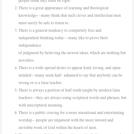
people think they must be right.
There is a great appearance of learning and theological
knowledge—many think that such clever and intellectual men
must surely be safe to listen to.
There is a general tendency to completely free and
independent thinking today—many like to prove their
independence
of judgment by believing the newest ideas, which are nothing but
novelties.
There is a wide-spread desire to appear kind, loving, and open-
minded—many seem half- ashamed to say that anybody can be
wrong or is a false teacher.
There is always a portion of half-truth taught by modern false
teachers—they are always using scriptural words and phrases, but
with unscriptural meaning.
There is a public craving for a more sensational and entertaining
worship—people are impatient with the more inward and
invisible work of God within the hearts of men.