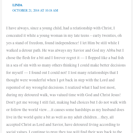
LINDA
OCTOBER 21, 2014 AT 10:18 AM
I have always, since a young child, had a relationship with Christ, I
concealed it while a young woman in my late teens – early twenties, oh
yes a stand of freedom, found independence! I let Him be still while I
walked a detour path. He was always my Savior and God my Abba but I
chose the flesh for a bit and I forever regret it — I flopped like a bad fish
in a sea of sin with so many others thinking I could make better decisions
for myself — I found out I could not! I lost many relationships that I
thought were wonderful when I got back in step with the Lord and
repented of my wrongful decisions. I realized what I had lost most,
during my detoured walk, was valued time with God and Christ Jesus!
Don’t get me wrong I still fail, making bad choices but I do not walk with
or follow the world view…it causes some hardships as my husband does
live in the world quite a bit as well as my adult children…they, all
accepted Christ as Lord and Savior, have detoured living according to
social values. I continue to pray they too will find their way back to the