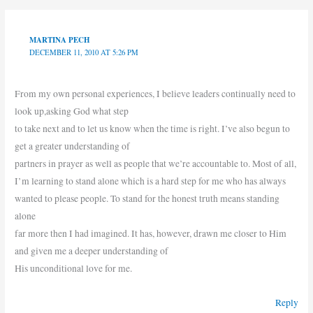
MARTINA PECH
DECEMBER 11, 2010 AT 5:26 PM
From my own personal experiences, I believe leaders continually need to
look up,asking God what step
to take next and to let us know when the time is right. I’ve also begun to
get a greater understanding of
partners in prayer as well as people that we’re accountable to. Most of all,
I’m learning to stand alone which is a hard step for me who has always
wanted to please people. To stand for the honest truth means standing
alone
far more then I had imagined. It has, however, drawn me closer to Him
and given me a deeper understanding of
His unconditional love for me.
Reply