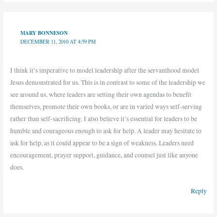
MARY BONNESON
DECEMBER 11, 2010 AT 4:59 PM
I think it’s imperative to model leadership after the servanthood model
Jesus demonstrated for us. This is in contrast to some of the leadership we
see around us, where leaders are setting their own agendas to benefit
themselves, promote their own books, or are in varied ways self-serving
rather than self-sacrificing. I also believe it’s essential for leaders to be
humble and courageous enough to ask for help. A leader may hesitate to
ask for help, as it could appear to be a sign of weakness. Leaders need
encouragement, prayer support, guidance, and counsel just like anyone
does.
Reply