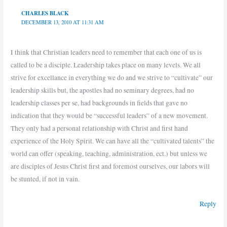
CHARLES BLACK
DECEMBER 13, 2010 AT 11:31 AM
I think that Christian leaders need to remember that each one of us is
called to be a disciple. Leadership takes place on many levels. We all
strive for excellance in everything we do and we strive to “cultivate” our
leadership skills but, the apostles had no seminary degrees, had no
leadership classes per se, had backgrounds in fields that gave no
indication that they would be “successful leaders” of a new movement.
They only had a personal relationship with Christ and first hand
experience of the Holy Spirit. We can have all the “cultivated talents” the
world can offer (speaking, teaching, administration, ect.) but unless we
are disciples of Jesus Christ first and foremost ourselves, our labors will
be stunted, if not in vain.
Reply