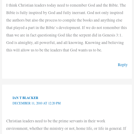
I think Christian leaders today need to remember God and the Bible. The
Bible is fully inspired by God and fully inerrant. God not only inspired
the authors but also the process to compile the books and anything else
that played a part in the Bible`s development. If we do not remember this
than we are in fact questioning God like the serpent did in Genesis 3:1.
God is almighty, all powerful, and all knowing. Knowing and believing
this will allow us to be the leaders that God wants us to be.
Reply
IAN T BLACKER
DECEMBER 11, 2010 AT 12:20 PM
Christian leaders need to be the prime servants in their work
environment, whether the ministry or not, home life, or life in general. If