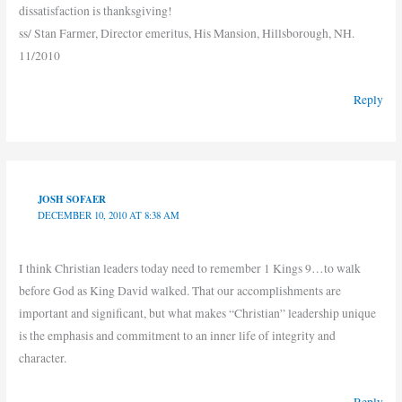
dissatisfaction is thanksgiving!
ss/ Stan Farmer, Director emeritus, His Mansion, Hillsborough, NH.
11/2010
Reply
JOSH SOFAER
DECEMBER 10, 2010 AT 8:38 AM
I think Christian leaders today need to remember 1 Kings 9…to walk
before God as King David walked. That our accomplishments are
important and significant, but what makes “Christian” leadership unique
is the emphasis and commitment to an inner life of integrity and
character.