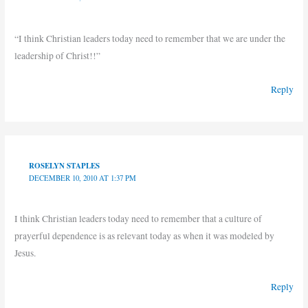
“I think Christian leaders today need to remember that we are under the
leadership of Christ!!”
Reply
ROSELYN STAPLES
DECEMBER 10, 2010 AT 1:37 PM
I think Christian leaders today need to remember that a culture of
prayerful dependence is as relevant today as when it was modeled by
Jesus.
Reply