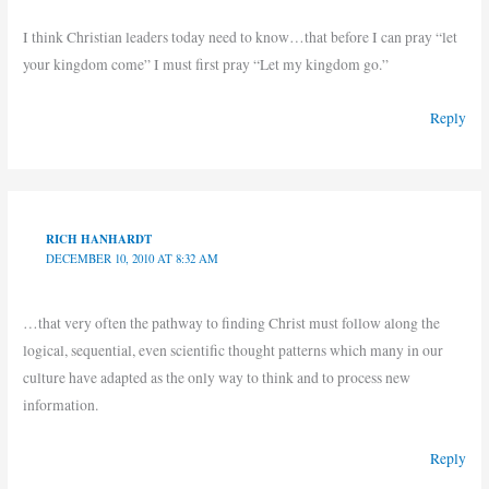
I think Christian leaders today need to know…that before I can pray “let
your kingdom come” I must first pray “Let my kingdom go.”
Reply
RICH HANHARDT
DECEMBER 10, 2010 AT 8:32 AM
…that very often the pathway to finding Christ must follow along the
logical, sequential, even scientific thought patterns which many in our
culture have adapted as the only way to think and to process new
information.
Reply