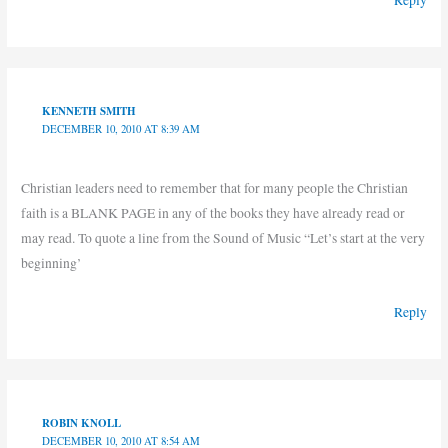
Reply
KENNETH SMITH
DECEMBER 10, 2010 AT 8:39 AM
Christian leaders need to remember that for many people the Christian
faith is a BLANK PAGE in any of the books they have already read or
may read. To quote a line from the Sound of Music “Let’s start at the very
beginning’
Reply
ROBIN KNOLL
DECEMBER 10, 2010 AT 8:54 AM