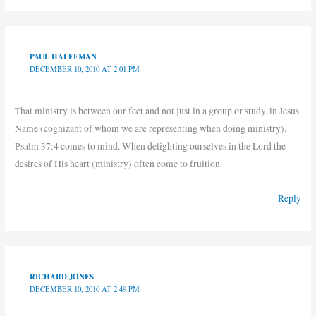
PAUL HALFFMAN
DECEMBER 10, 2010 AT 2:01 PM
That ministry is between our feet and not just in a group or study. in Jesus
Name (cognizant of whom we are representing when doing ministry).
Psalm 37:4 comes to mind. When delighting ourselves in the Lord the
desires of His heart (ministry) often come to fruition.
Reply
RICHARD JONES
DECEMBER 10, 2010 AT 2:49 PM