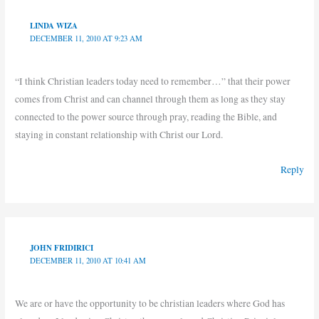
LINDA WIZA
DECEMBER 11, 2010 AT 9:23 AM
“I think Christian leaders today need to remember…” that their power
comes from Christ and can channel through them as long as they stay
connected to the power source through pray, reading the Bible, and
staying in constant relationship with Christ our Lord.
Reply
JOHN FRIDIRICI
DECEMBER 11, 2010 AT 10:41 AM
We are or have the opportunity to be christian leaders where God has