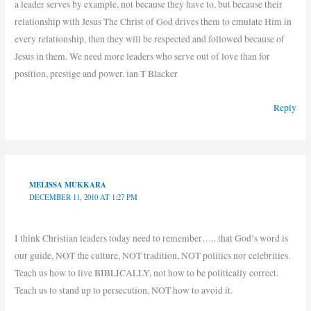
a leader serves by example, not because they have to, but because their
relationship with Jesus The Christ of God drives them to emulate Him in
every relationship, then they will be respected and followed because of
Jesus in them. We need more leaders who serve out of love than for
position, prestige and power. ian T Blacker
Reply
MELISSA MUKKARA
DECEMBER 11, 2010 AT 1:27 PM
I think Christian leaders today need to remember….. that God’s word is
our guide, NOT the culture, NOT tradition, NOT politics nor celebrities.
Teach us how to live BIBLICALLY, not how to be politically correct.
Teach us to stand up to persecution, NOT how to avoid it.