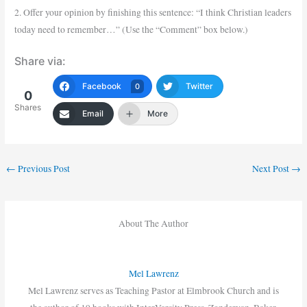
2. Offer your opinion by finishing this sentence: “I think Christian leaders
today need to remember…” (Use the “Comment” box below.)
Share via:
Facebook
Twitter
0
0
Shares
Email
More
←
Previous Post
Next Post
→
About The Author
Mel Lawrenz
Mel Lawrenz serves as Teaching Pastor at Elmbrook Church and is