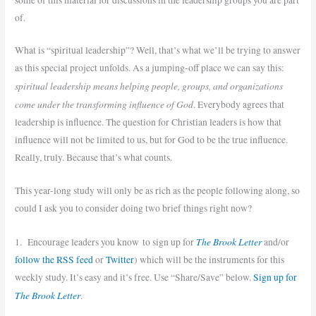
of.
What is “spiritual leadership”? Well, that’s what we’ll be trying to answer
as this special project unfolds. As a jumping-off place we can say this:
spiritual leadership means helping people, groups, and organizations
come under the transforming influence of God
. Everybody agrees that
leadership is influence. The question for Christian leaders is how that
influence will not be limited to us, but for God to be the true influence.
Really, truly. Because that’s what counts.
This year-long study will only be as rich as the people following along, so
could I ask you to consider doing two brief things right now?
The Brook Letter
1. Encourage leaders you know to sign up for
and/or
follow the RSS feed
or
Twitter
) which will be the instruments for this
weekly study. It’s easy and it’s free. Use “Share/Save” below.
Sign up for
The Brook Letter
.