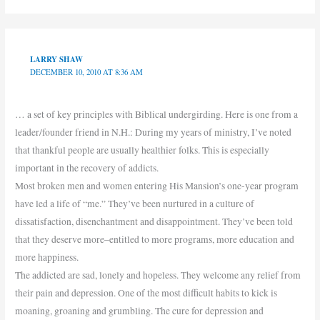
LARRY SHAW
DECEMBER 10, 2010 AT 8:36 AM
… a set of key principles with Biblical undergirding. Here is one from a
leader/founder friend in N.H.: During my years of ministry, I’ve noted
that thankful people are usually healthier folks. This is especially
important in the recovery of addicts.
Most broken men and women entering His Mansion’s one-year program
have led a life of “me.” They’ve been nurtured in a culture of
dissatisfaction, disenchantment and disappointment. They’ve been told
that they deserve more–entitled to more programs, more education and
more happiness.
The addicted are sad, lonely and hopeless. They welcome any relief from
their pain and depression. One of the most difficult habits to kick is
moaning, groaning and grumbling. The cure for depression and