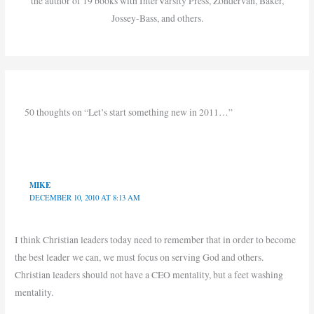
the author of 19 books with InterVarsity Press, Zondervan, Baker,
Jossey-Bass, and others.
50 thoughts on “Let’s start something new in 2011…”
MIKE
DECEMBER 10, 2010 AT 8:13 AM
I think Christian leaders today need to remember that in order to become
the best leader we can, we must focus on serving God and others.
Christian leaders should not have a CEO mentality, but a feet washing
mentality.