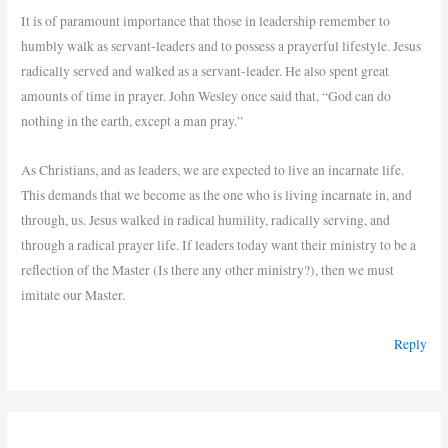
It is of paramount importance that those in leadership remember to
humbly walk as servant-leaders and to possess a prayerful lifestyle. Jesus
radically served and walked as a servant-leader. He also spent great
amounts of time in prayer. John Wesley once said that, “God can do
nothing in the earth, except a man pray.”
As Christians, and as leaders, we are expected to live an incarnate life.
This demands that we become as the one who is living incarnate in, and
through, us. Jesus walked in radical humility, radically serving, and
through a radical prayer life. If leaders today want their ministry to be a
reflection of the Master (Is there any other ministry?), then we must
imitate our Master.
Reply