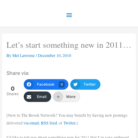
Skip
Main
to
content
Menu
Let’s start something new in 2011…
By
Mel Lawrenz
/
December 10, 2010
Share via:
Facebook
Twitter
0
0
Shares
Email
More
[New to The Brook Network? You may benefit by having new postings
delivered
via email
,
RSS feed
, or
Twitter
.]
I’d like to tell you about something new for 2011 that I’m very enthused