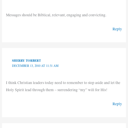
Messages should be Biblical, relevant, engaging and convicting.
Reply
SHERRY TORBERT
DECEMBER 13, 2010 AT 11:31 AM
I think Christian leaders today need to remember to step aside and let the
Holy Spirit lead through them – surrendering “my” will for His!
Reply