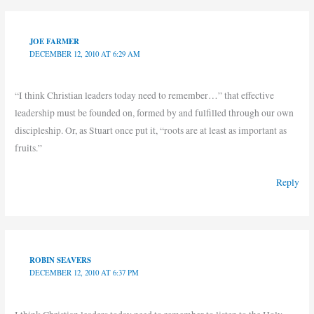
JOE FARMER
DECEMBER 12, 2010 AT 6:29 AM
“I think Christian leaders today need to remember…” that effective
leadership must be founded on, formed by and fulfilled through our own
discipleship. Or, as Stuart once put it, “roots are at least as important as
fruits.”
Reply
ROBIN SEAVERS
DECEMBER 12, 2010 AT 6:37 PM