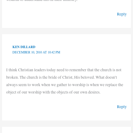
Reply
KEN DILLARD
DECEMBER 10, 2010 AT 10:42 PM
I think Christian leaders today need to remember that the church is not
broken. The church is the bride of Christ, His beloved. What doesn’t
always seem to work when we gather to worship is when we replace the
object of our worship with the objects of our own desires.
Reply