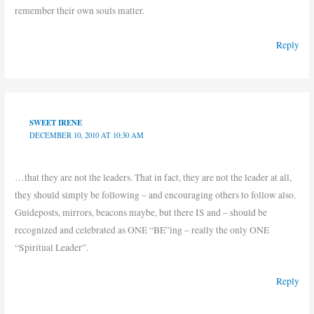
remember their own souls matter.
Reply
SWEET IRENE
DECEMBER 10, 2010 AT 10:30 AM
…that they are not the leaders. That in fact, they are not the leader at all,
they should simply be following – and encouraging others to follow also.
Guideposts, mirrors, beacons maybe, but there IS and – should be
recognized and celebrated as ONE “BE”ing – really the only ONE
“Spiritual Leader”.
Reply