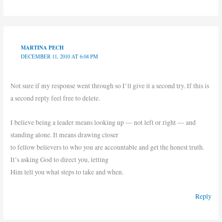
MARTINA PECH
DECEMBER 11, 2010 AT 6:04 PM
Not sure if my response went through so I’ll give it a second try. If this is
a second reply feel free to delete.
I believe being a leader means looking up — not left or right — and
standing alone. It means drawing closer
to fellow believers to who you are accountable and get the honest truth.
It’s asking God to direct you, letting
Him tell you what steps to take and when.
Reply