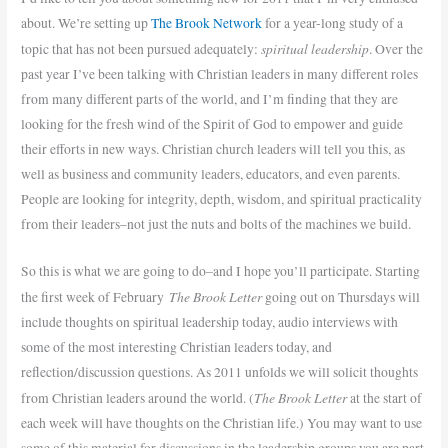
about. We’re setting up
The Brook Network
for a year-long study of a
spiritual leadership
topic that has not been pursued adequately:
. Over the
past year I’ve been talking with Christian leaders in many different roles
from many different parts of the world, and I’m finding that they are
looking for the fresh wind of the Spirit of God to empower and guide
their efforts in new ways. Christian church leaders will tell you this, as
well as business and community leaders, educators, and even parents.
People are looking for integrity, depth, wisdom, and spiritual practicality
from their leaders–not just the nuts and bolts of the machines we build.
So this is what we are going to do–and I hope you’ll participate. Starting
The Brook Letter
the first week of February
going out on Thursdays will
include thoughts on spiritual leadership today, audio interviews with
some of the most interesting Christian leaders today, and
reflection/discussion questions. As 2011 unfolds we will solicit thoughts
The Brook Letter
from Christian leaders around the world. (
at the start of
each week will have thoughts on the Christian life.) You may want to use
some of this material for discussions in the leadership groups you are part