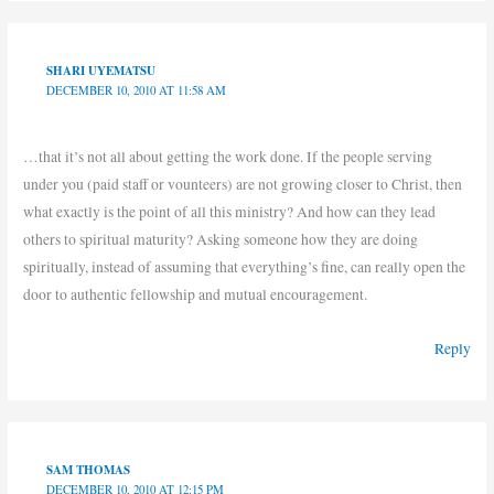
SHARI UYEMATSU
DECEMBER 10, 2010 AT 11:58 AM
…that it’s not all about getting the work done. If the people serving
under you (paid staff or vounteers) are not growing closer to Christ, then
what exactly is the point of all this ministry? And how can they lead
others to spiritual maturity? Asking someone how they are doing
spiritually, instead of assuming that everything’s fine, can really open the
door to authentic fellowship and mutual encouragement.
Reply
SAM THOMAS
DECEMBER 10, 2010 AT 12:15 PM