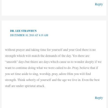
Reply
DR. LEE STRAWHUN
DECEMBER 10, 2010 AT 8:19 AM
without prayer and taking time for yourself and your God there is no
strength which will match the demands of the day. Yes there are
“smooth” days but thiere are days which cause us to wonder deeply if we
want to continue doing what we were called to do. Pray, believe that if
you set time aside to sing, worship, pray, adore Him you will find
strength. Think soberly of yourself and the age we live in. Even the best
staff are under spiriutal attack.
Reply