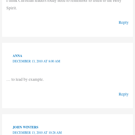
I think Christian leaders today need to remember to listen to the Holy
Spirit.
Reply
ANNA
DECEMBER 13, 2010 AT 8:00 AM
… to lead by example.
Reply
JOHN WINTERS
DECEMBER 13, 2010 AT 10:28 AM