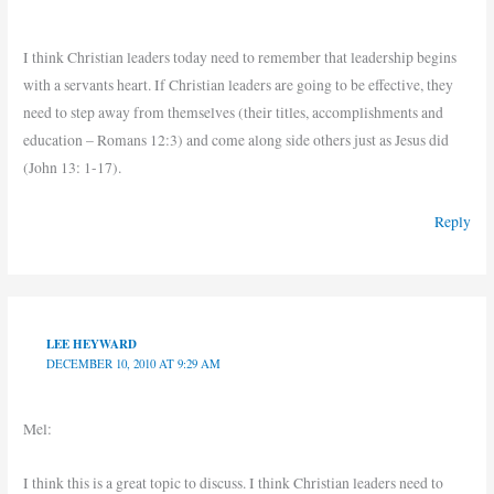
I think Christian leaders today need to remember that leadership begins
with a servants heart. If Christian leaders are going to be effective, they
need to step away from themselves (their titles, accomplishments and
education – Romans 12:3) and come along side others just as Jesus did
(John 13: 1-17).
Reply
LEE HEYWARD
DECEMBER 10, 2010 AT 9:29 AM
Mel:
I think this is a great topic to discuss. I think Christian leaders need to