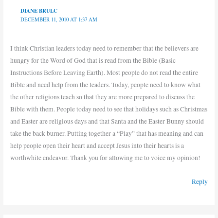
DIANE BRULC
DECEMBER 11, 2010 AT 1:37 AM
I think Christian leaders today need to remember that the believers are
hungry for the Word of God that is read from the Bible (Basic
Instructions Before Leaving Earth). Most people do not read the entire
Bible and need help from the leaders. Today, people need to know what
the other religions teach so that they are more prepared to discuss the
Bible with them. People today need to see that holidays such as Christmas
and Easter are religious days and that Santa and the Easter Bunny should
take the back burner. Putting together a “Play” that has meaning and can
help people open their heart and accept Jesus into their hearts is a
worthwhile endeavor. Thank you for allowing me to voice my opinion!
Reply