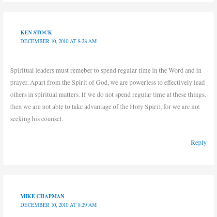
KEN STOCK
DECEMBER 10, 2010 AT 8:28 AM
Spiritual leaders must remeber to spend regular time in the Word and in
prayer. Apart from the Spirit of God, we are powerless to effectively lead
others in spiritual matters. If we do not spend regular time at these things,
then we are not able to take advantage of the Holy Spirit, for we are not
seeking his counsel.
Reply
MIKE CHAPMAN
DECEMBER 10, 2010 AT 8:29 AM