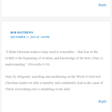
Reply
BOB MATTHEWS
DECEMBER 11, 2010 AT 3:08 PM
“I think Christian leaders today need to remember…that fear of the
LORD is the beginning of wisdom, and knowledge of the holy (One) is
understanding.” (Proverbs 9:10)
Only by diligently searching and meditating on the Word of God will
Christian leaders be able to humbly and confidently lead in the cause of
Christ. Everything else is stumbling in the dark.
Reply