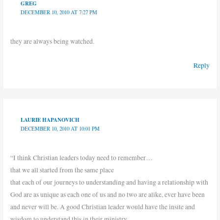
GREG
DECEMBER 10, 2010 AT 7:27 PM
they are always being watched.
Reply
LAURIE HAPANOVICH
DECEMBER 10, 2010 AT 10:01 PM
“I think Christian leaders today need to remember…
that we all started from the same place
that each of our journeys to understanding and having a relationship with
God are as unique as each one of us and no two are alike, ever have been
and never will be. A good Christian leader would have the insite and
wisdom to understand this in their ministry.