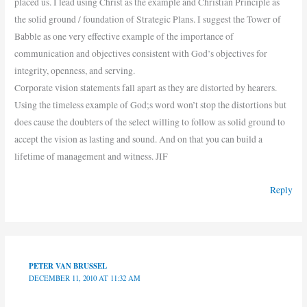
placed us. I lead using Christ as the example and Christian Principle as
the solid ground / foundation of Strategic Plans. I suggest the Tower of
Babble as one very effective example of the importance of
communication and objectives consistent with God’s objectives for
integrity, openness, and serving.
Corporate vision statements fall apart as they are distorted by hearers.
Using the timeless example of God;s word won’t stop the distortions but
does cause the doubters of the select willing to follow as solid ground to
accept the vision as lasting and sound. And on that you can build a
lifetime of management and witness. JIF
Reply
PETER VAN BRUSSEL
DECEMBER 11, 2010 AT 11:32 AM