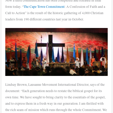
Now a third communication has been completed and released in final
form today. “
The Cape Town Commitment
: A Confession of Faith and a
Call to Action” is the result of the historic gathering of 4,000 Christian
leaders from 190 different countries last year in October.
Lindsay Brown, Lausanne Movement International Director, says of the
document: “Each generation needs to restate the biblical gospel for its
own time.
We have sought to bring clarity to the essentials of the gospel,
and to express them in a fresh way in our generation. I am thrilled with
the rich seam of mission which runs through the whole Commitment. We