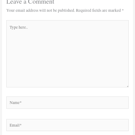
Leave a Comment
Your email address will not be published.
Required fields are marked
*
Type
here..
Name*
Email*