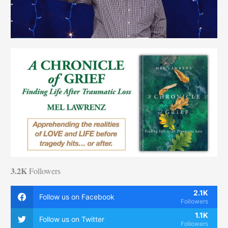
3.2K
Followers
2.1K
Follow us on Facebook
Followers
1.1K
Follow us on Twitter
Followers