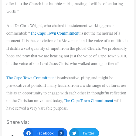
offer it to the Church in a humble spirit, trusting it will be of enduring
worth.”
And Dr Chris Wright, who chaired the statement working group,
commented: “
The Cape Town Commitment
is not the memorial of a
moment. It is the conviction of a Movement and the voice of a multitude.
It distils a vast quantity of input from the global Church. We profoundly
hope and pray that we are hearing not just the voice of Cape Town 2010,
but the voice of our Lord Jesus Christ who walked among us there.”
The Cape Town Commitment
is substantive, pithy, and might be
provocative at points. If many leaders from a wide range of cultures use
this as an opportunity to engage with each other in thoughtful reflection
on the Christian movement today,
The Cape Town Commitment
will
have served a very valuable purpose.
Share via:
Facebook
Twitter
0