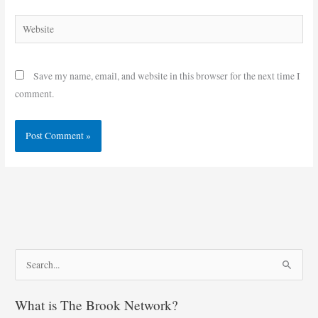
Website
Save my name, email, and website in this browser for the next time I
comment.
S
e
What is The Brook Network?
a