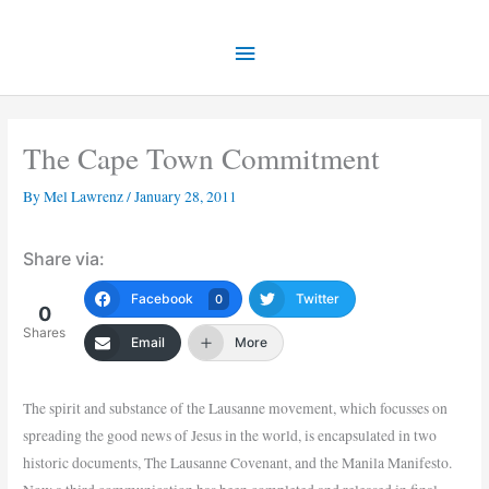
Skip
Main
to
content
Menu
The Cape Town Commitment
By
Mel Lawrenz
/
January 28, 2011
Share via:
Facebook
Twitter
0
0
Shares
Email
More
The spirit and substance of the Lausanne movement, which focusses on
spreading the good news of Jesus in the world, is encapsulated in two
historic documents, The Lausanne Covenant, and the Manila Manifesto.