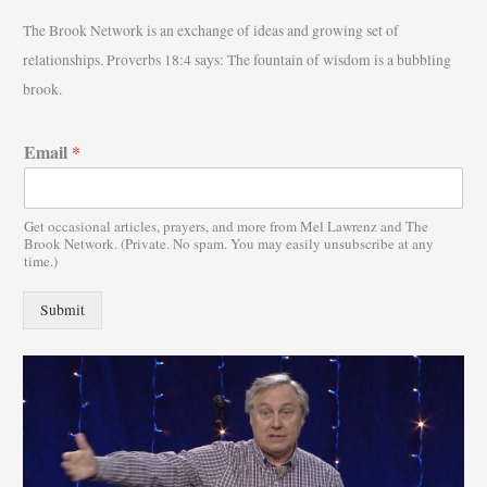
r
The Brook Network is an exchange of ideas and growing set of
c
relationships. Proverbs 18:4 says: The fountain of wisdom is a bubbling
h
brook.
f
o
Email
*
r
:
Get occasional articles, prayers, and more from Mel Lawrenz and The
Brook Network. (Private. No spam. You may easily unsubscribe at any
time.)
Submit