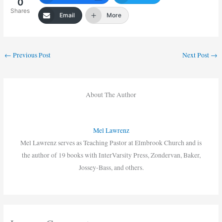
0
Shares
Email
More
←
Previous Post
Next Post
→
About The Author
Mel Lawrenz
Mel Lawrenz serves as Teaching Pastor at Elmbrook Church and is
the author of 19 books with InterVarsity Press, Zondervan, Baker,
Jossey-Bass, and others.