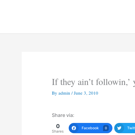
Skip
to
content
If they ain’t followin,’ 
By
admin
/
June 3, 2010
Share via:
0
Facebook
Twit
0
Shares