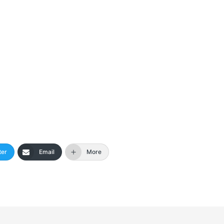
ter
Email
More