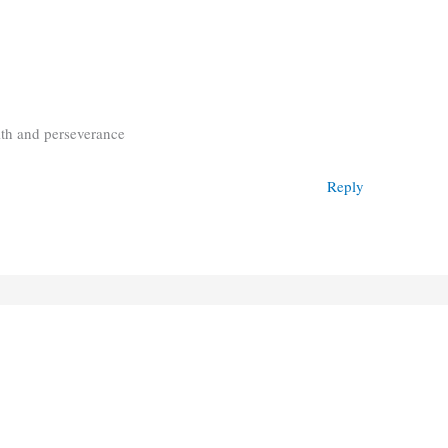
aith and perseverance
Reply