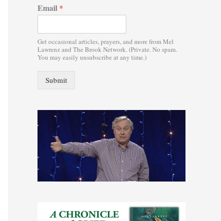
Email
*
:
Get occasional articles, prayers, and more from Mel
Lawrenz and The Brook Network. (Private. No spam.
You may easily unsubscribe at any time.)
Submit