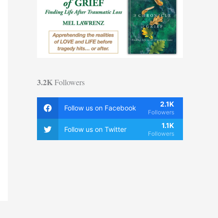
3.2K
Followers
2.1K
Follow us on Facebook
Followers
1.1K
Follow us on Twitter
Followers