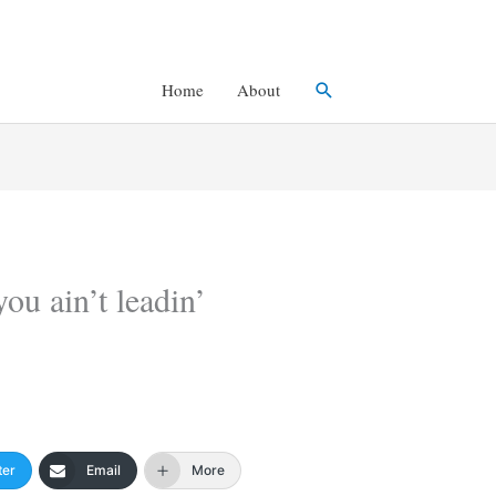
Search
Home
About
you ain’t leadin’
ter
Email
More