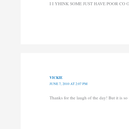
I I YHINK SOME JUST HAVE POOR CO
VICKIE
JUNE 7, 2010 AT 2:07 PM
Thanks for the laugh of the day! But it is so