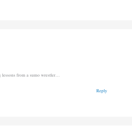
ng lessons from a sumo wrestler…
Reply