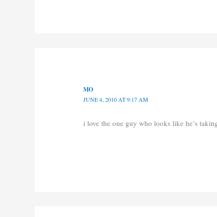
MO
JUNE 4, 2010 AT 9:17 AM
i love the one guy who looks like he’s taki