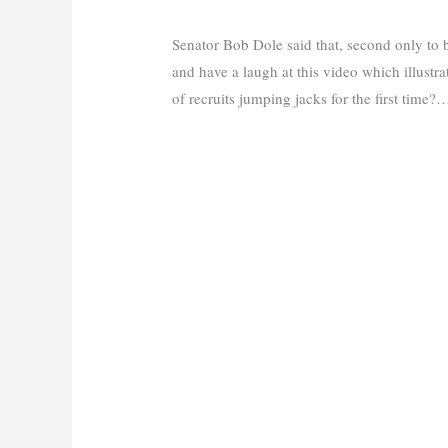
Senator Bob Dole said that, second only to
and have a laugh at this video which illustrat
of recruits jumping jacks for the first time?