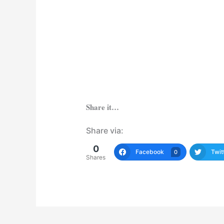
Share it…
Share via:
0
Facebook
Twit
0
Shares