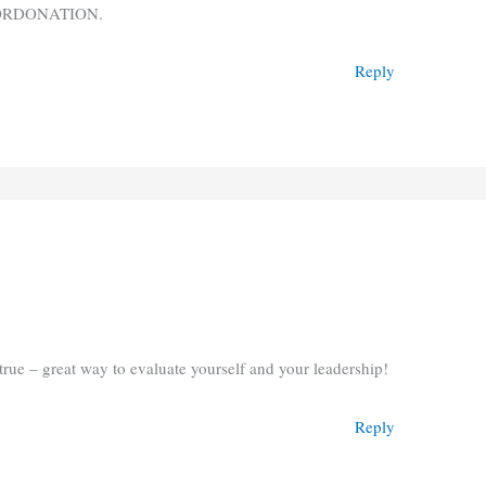
 ORDONATION.
Reply
 true – great way to evaluate yourself and your leadership!
Reply