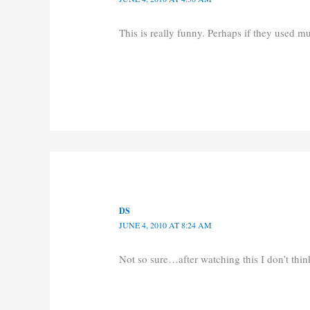
This is really funny. Perhaps if they used 
DS
JUNE 4, 2010 AT 8:24 AM
Not so sure…after watching this I don’t t