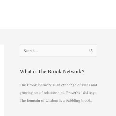
S
e
a
What is The Brook Network?
r
c
The Brook Network is an exchange of ideas and
h
growing set of relationships. Proverbs 18:4 says:
f
The fountain of wisdom is a bubbling brook.
o
r