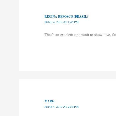
REGINA REFOSCO (BRAZIL)
JUNE 4, 2010 AT 1:46 PM
That’s an excelent oportunit to show love, f
MARG
JUNE 4, 2010 AT 2:56 PM