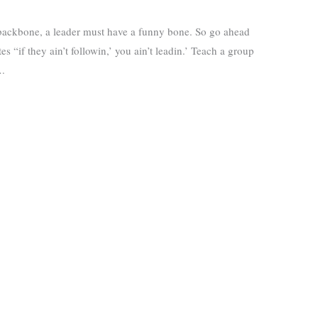
 backbone, a leader must have a funny bone. So go ahead
es “if they ain’t followin,’ you ain’t leadin.’ Teach a group
….