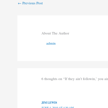
←
Previous Post
About The Author
admin
6 thoughts on “If they ain’t followin,’ you ain
JIM LEWIS
JUNE 4, 2010 AT 4:30 AM