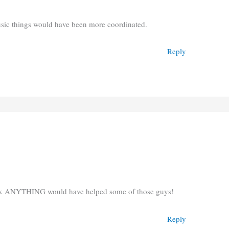
music things would have been more coordinated.
Reply
hink ANYTHING would have helped some of those guys!
Reply