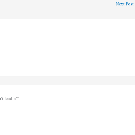
Next Post
’t leadin’”