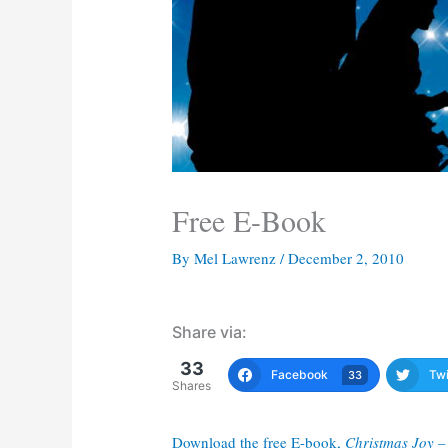
Free E-Book
By
Mel Lawrenz
/
December 2, 2010
Share via:
33
Facebook
Twi
33
Shares
Download the free E-book,
Christmas Joy –