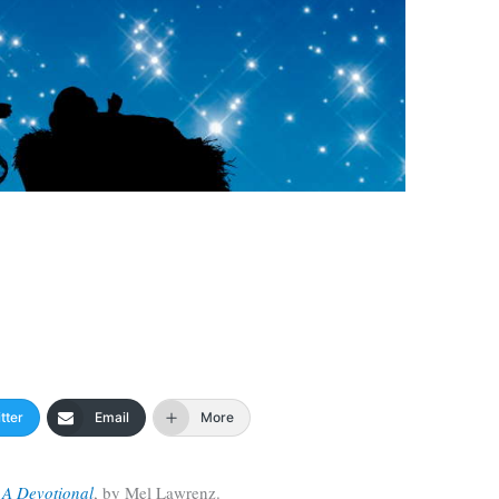
tter
Email
More
 A Devotional
, by Mel Lawrenz.