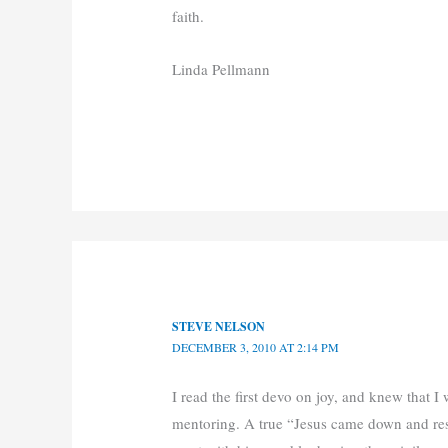
faith.
Linda Pellmann
STEVE NELSON
DECEMBER 3, 2010 AT 2:14 PM
I read the first devo on joy, and knew that 
mentoring. A true “Jesus came down and resc