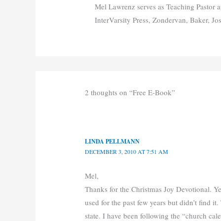
Mel Lawrenz serves as Teaching Pastor a
InterVarsity Press, Zondervan, Baker, Jo
2 thoughts on “Free E-Book”
LINDA PELLMANN
DECEMBER 3, 2010 AT 7:51 AM
Mel,
Thanks for the Christmas Joy Devotional. Ye
used for the past few years but didn’t find it. 
state. I have been following the “church ca