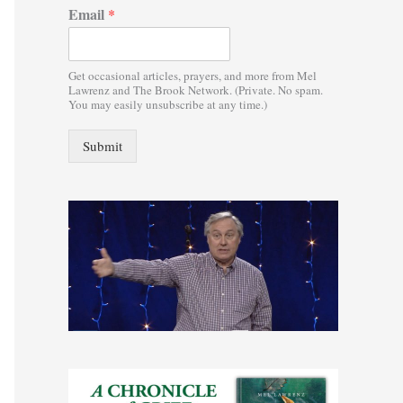
Email
*
:
Get occasional articles, prayers, and more from Mel
Lawrenz and The Brook Network. (Private. No spam.
You may easily unsubscribe at any time.)
Submit