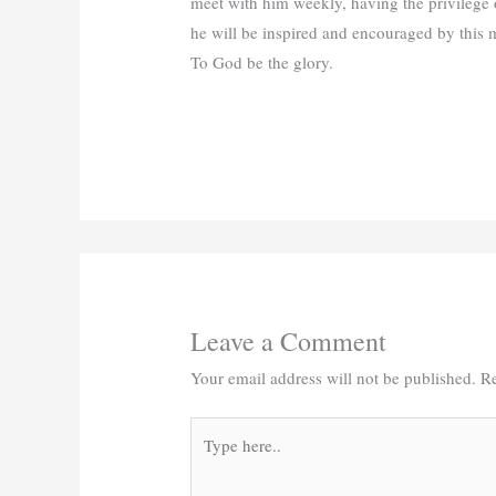
meet with him weekly, having the privilege 
he will be inspired and encouraged by this 
To God be the glory.
Leave a Comment
Your email address will not be published.
Re
Type
here..