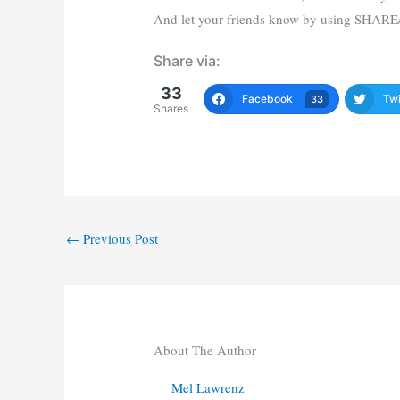
And let your friends know by using SHARE
Share via:
33
Facebook
Twi
33
Shares
←
Previous Post
About The Author
Mel Lawrenz