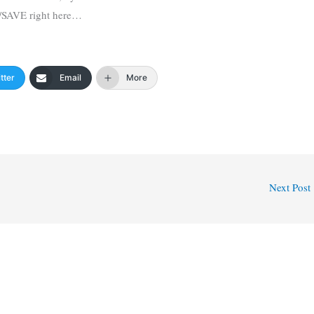
/SAVE right here…
tter
Email
More
Next Post