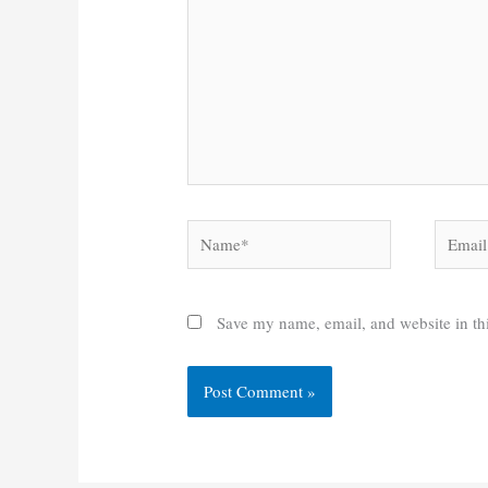
Name*
Email*
Save my name, email, and website in thi