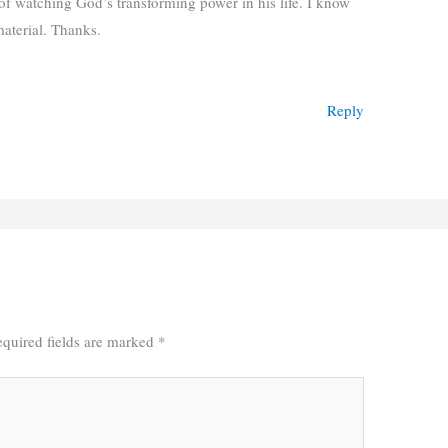
of watching God’s transforming power in his life. I know
material. Thanks.
Reply
quired fields are marked
*