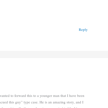
Reply
I wanted to forward this to a younger man that I have been
ued this guy” type case. He is an amazing story, and I