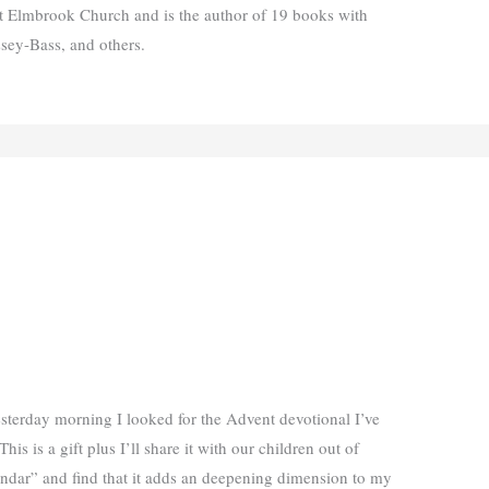
t Elmbrook Church and is the author of 19 books with
ssey-Bass, and others.
sterday morning I looked for the Advent devotional I’ve
This is a gift plus I’ll share it with our children out of
lendar” and find that it adds an deepening dimension to my