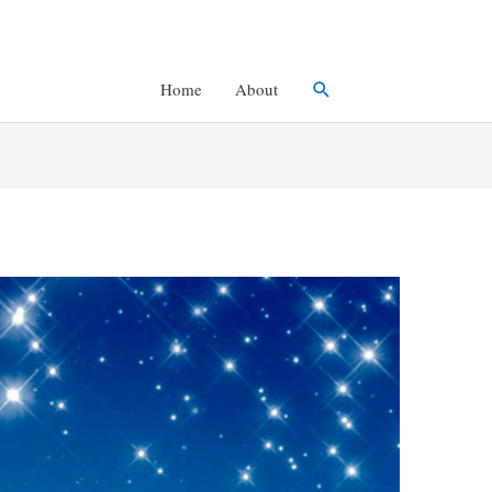
Search
Home
About