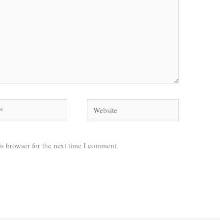
Website
s browser for the next time I comment.