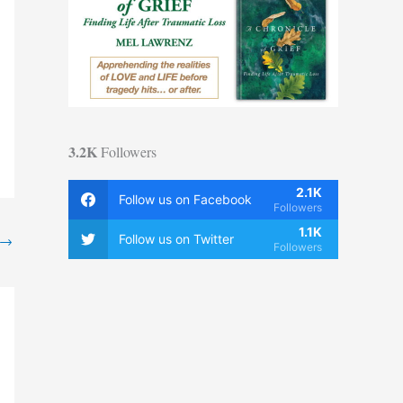
3.2K
Followers
2.1K
Follow us on Facebook
Followers
1.1K
→
Follow us on Twitter
Followers