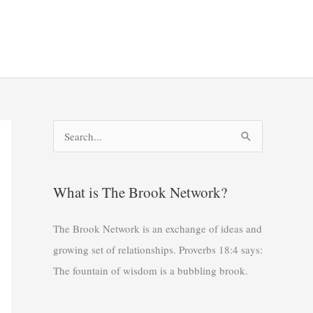
S
e
a
What is The Brook Network?
r
c
The Brook Network is an exchange of ideas and
h
growing set of relationships. Proverbs 18:4 says:
f
The fountain of wisdom is a bubbling brook.
o
r