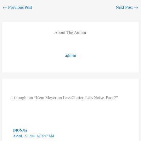
←
Previous Post
Next Post
→
About The Author
admin
1 thought on “Kem Meyer on Less Clutter. Less Noise. Part 2”
DIONNA
APRIL 22, 2011 AT 8:57 AM