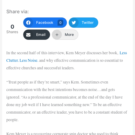
Share via:
Facebook
Twitter
0
0
Shares
Email
More
In the second half of this interview, Kem Meyer discusses her book,
Less
Clutter. Less Noise.
and why effective communication is so essential to
effective churches and successful leaders.
“Treat people as if they’re smart,” says Kem. Sometimes even
communication with the best intentions becomes noise…and gets
ignored. “As a professional communicator, at the end of the day I have
done my job well if I have learned something new.” To be an effective
communicator, or an effective leader, you have to be a constant student of
people.
Kem Meyer is a recovering corporate spin doctor who used to think