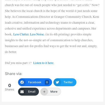
church was for out-of-touch people who just needed to “get a life.” Now?
She believes the local church is the hope of the world-it just needs some
help. As Communications Director at Granger Community Church, Kem
leads creative, information and technology teams to champion a clear,
cohesive and unified experience across departments and campuses. Her
book,
Less Clutter. Less Noise.
(in its 4th printing) provides simple
insights to the not-so-simple art of communication to help churches,
businesses and not-for-profits find ways to get the word out and, simply,
do better.
Did you miss part 1?
Listen to it here.
Share via:
Facebook
Twitter
0
0
Shares
Email
More