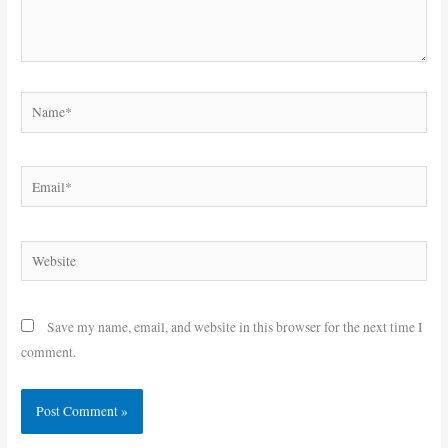
Name*
Email*
Website
Save my name, email, and website in this browser for the next time I
comment.