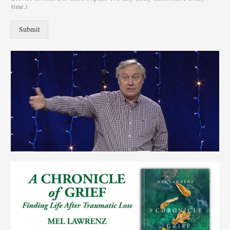
time.)
Submit