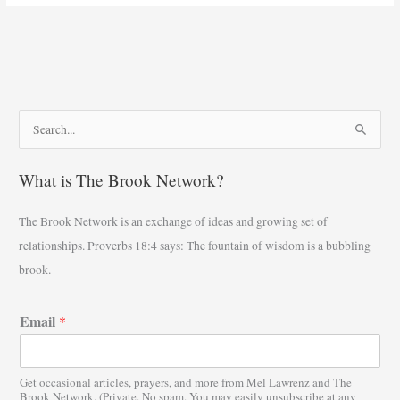
S
e
What is The Brook Network?
a
r
The Brook Network is an exchange of ideas and growing set of
c
relationships. Proverbs 18:4 says: The fountain of wisdom is a bubbling
h
brook.
f
o
Email
*
r
:
Get occasional articles, prayers, and more from Mel Lawrenz and The
Brook Network. (Private. No spam. You may easily unsubscribe at any