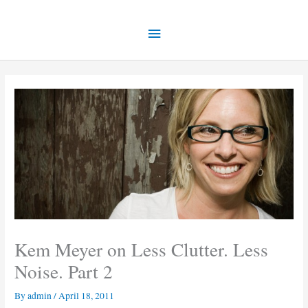
Skip
Main
to
content
Menu
Kem Meyer on Less Clutter. Less
Noise. Part 2
By
admin
/
April 18, 2011