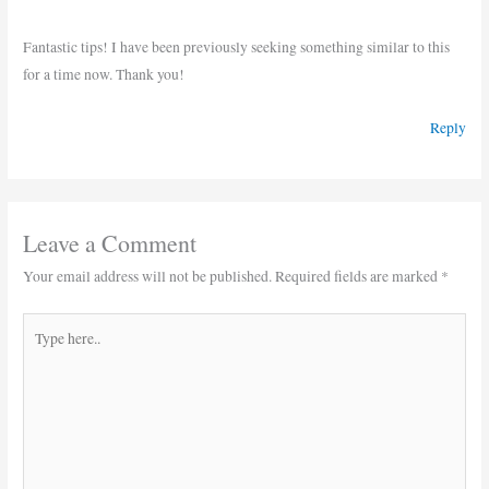
Fantastic tips! I have been previously seeking something similar to this
for a time now. Thank you!
Reply
Leave a Comment
Your email address will not be published.
Required fields are marked
*
Type
here..