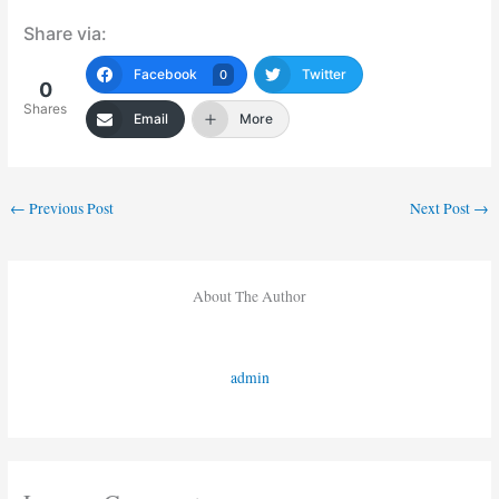
Share via:
Facebook
Twitter
0
0
Shares
Email
More
←
Previous Post
Next Post
→
About The Author
admin