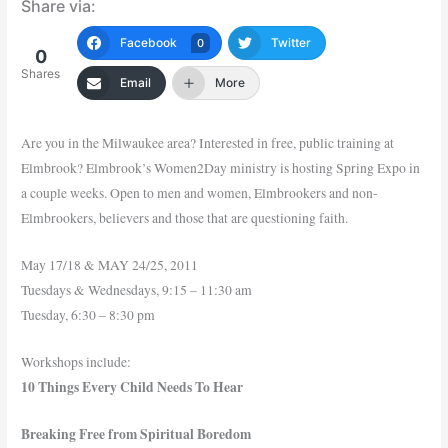
Share via:
Facebook
Twitter
0
0
Shares
Email
More
Are you in the Milwaukee area? Interested in free, public training at
Elmbrook? Elmbrook’s Women2Day ministry is hosting Spring Expo in
a couple weeks. Open to men and women, Elmbrookers and non-
Elmbrookers, believers and those that are questioning faith.
May 17/18 & MAY 24/25, 2011
Tuesdays & Wednesdays, 9:15 – 11:30 am
Tuesday, 6:30 – 8:30 pm
Workshops include:
10 Things Every Child Needs To Hear
Breaking Free from Spiritual Boredom