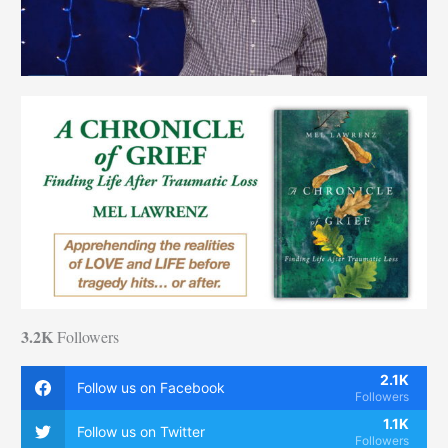
3.2K
Followers
2.1K
Follow us on Facebook
Followers
1.1K
Follow us on Twitter
Followers