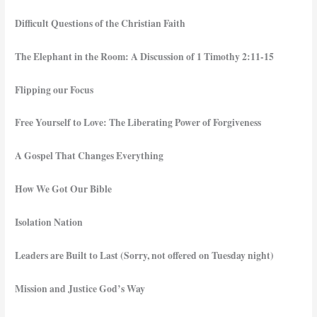
Difficult Questions of the Christian Faith
The Elephant in the Room: A Discussion of 1 Timothy 2:11-15
Flipping our Focus
Free Yourself to Love: The Liberating Power of Forgiveness
A Gospel That Changes Everything
How We Got Our Bible
Isolation Nation
Leaders are Built to Last (Sorry, not offered on Tuesday night)
Mission and Justice God’s Way