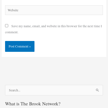
Website
Save my name, email, and website in this browser for the next time I
comment.
S
e
What is The Brook Network?
a