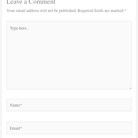
Leave a Comment
Your email address will not be published.
Required fields are marked
*
Type
here..
Name*
Email*