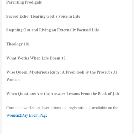
Parenting Prodigals
Sacred Echo: Hearing God’s Voice in Life
Stepping Out and Living an Externally Focused Life
Theology 101
What Works When Life Doesn’t?
Wise Queen, Mysterious Ruby: A Fresh look @ the Proverbs 31
Women
When Questions Are the Answer: Lessons From the Book of Job
Complete workshop descriptions and registration is available on the
Women2Day Event Page