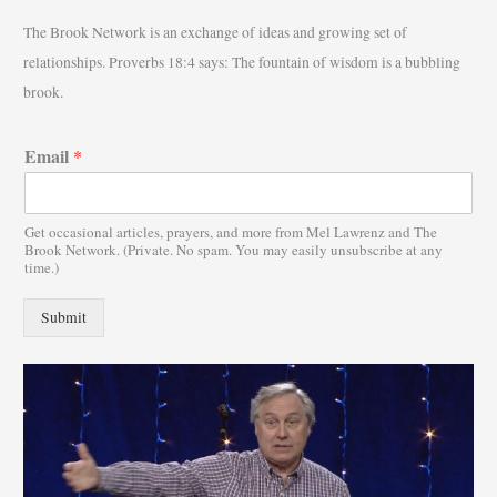
r
The Brook Network is an exchange of ideas and growing set of
c
relationships. Proverbs 18:4 says: The fountain of wisdom is a bubbling
h
brook.
f
o
Email
*
r
:
Get occasional articles, prayers, and more from Mel Lawrenz and The
Brook Network. (Private. No spam. You may easily unsubscribe at any
time.)
Submit