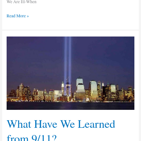
We Are Ill-When
Read More »
What
Have
We
Learned
from
9/11?
What Have We Learned
from 9/11?