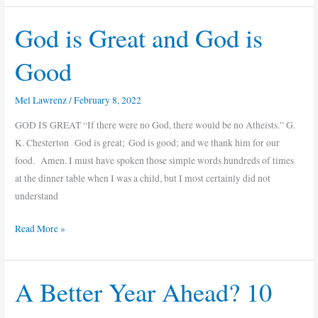
God is Great and God is
God
is
Good
Great
and
Mel Lawrenz
/
February 8, 2022
God
is
GOD IS GREAT “If there were no God, there would be no Atheists.” G.
Good
K. Chesterton God is great; God is good; and we thank him for our
food. Amen. I must have spoken those simple words hundreds of times
at the dinner table when I was a child, but I most certainly did not
understand
Read More »
A Better Year Ahead? 10
A
Better