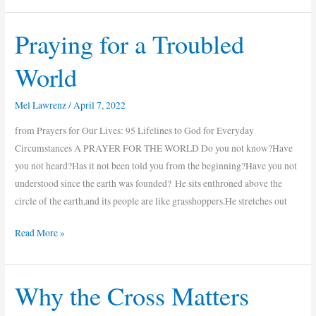
Praying for a Troubled
Praying
for
World
a
Troubled
Mel Lawrenz
/
April 7, 2022
World
from Prayers for Our Lives: 95 Lifelines to God for Everyday
Circumstances A PRAYER FOR THE WORLD Do you not know?Have
you not heard?Has it not been told you from the beginning?Have you not
understood since the earth was founded? He sits enthroned above the
circle of the earth,and its people are like grasshoppers.He stretches out
Read More »
Why the Cross Matters
Why
the