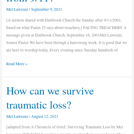
Mel Lawrenz
/
September 9, 2021
[A sermon shared with Elmbrook Church the Sunday after 9/11/2001,
based on what Psalm 25 says about treachery.] FACING TREACHERY A
message given at Elmbrook Church, September 16, 2001Mel Lawrenz,
Senior Pastor We have been through a harrowing week. It is good that we
are here to worship today. Every evening since Tuesday hundreds of
Read More »
How can we survive
How
can
traumatic loss?
we
survive
Mel Lawrenz
/
August 12, 2021
traumatic
loss?
[adapted from A Chronicle of Grief: Surviving Traumatic Loss by Mel