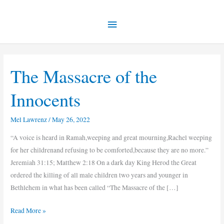
Skip
Main
to
content
Menu
The Massacre of the
The
Massacre
Innocents
of
the
Mel Lawrenz
/
May 26, 2022
Innocents
“A voice is heard in Ramah,weeping and great mourning,Rachel weeping
for her childrenand refusing to be comforted,because they are no more.”
Jeremiah 31:15; Matthew 2:18 On a dark day King Herod the Great
ordered the killing of all male children two years and younger in
Bethlehem in what has been called “The Massacre of the […]
Read More »