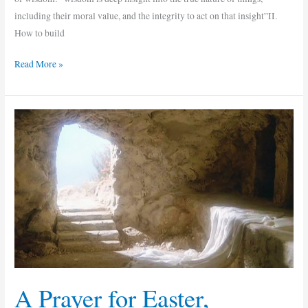
including their moral value, and the integrity to act on that insight”II.
How to build
Read More »
A
Prayer
for
Easter,
Resurrection
Day
A Prayer for Easter,