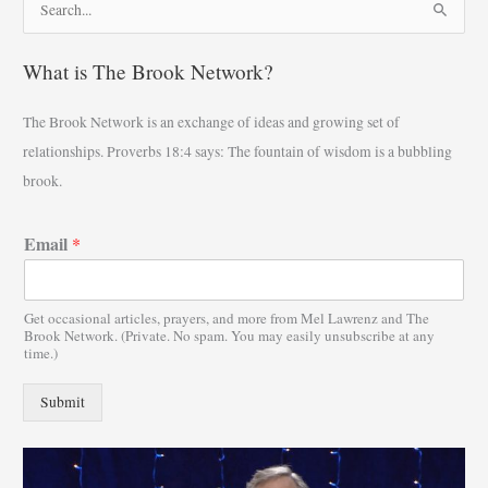
S
e
What is The Brook Network?
a
r
The Brook Network is an exchange of ideas and growing set of
c
relationships. Proverbs 18:4 says: The fountain of wisdom is a bubbling
h
brook.
f
o
Email
*
r
:
Get occasional articles, prayers, and more from Mel Lawrenz and The
Brook Network. (Private. No spam. You may easily unsubscribe at any
time.)
Submit