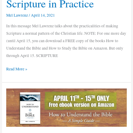
Scripture in Practice
Mel Lawrenz
/
April 14, 2021
In this message Mel Lawrenz talks about the practicalities of making
Scripture a normal pattern of the Christian life. NOTE: For one more day
(until April 15, you can download a FREE copy of the books How to
Understand the Bible and How to Study the Bible on Amazon. But only
through April 15. SCRIPTURE
Read More »
Free
ebook
versions
of
How
to