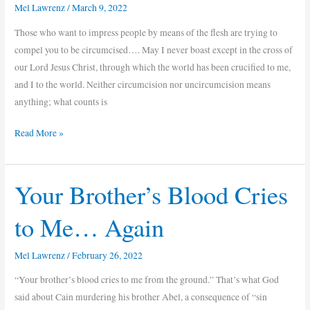
Cross
Mel Lawrenz
/
March 9, 2022
Matters
Those who want to impress people by means of the flesh are trying to
compel you to be circumcised…. May I never boast except in the cross of
our Lord Jesus Christ, through which the world has been crucified to me,
and I to the world. Neither circumcision nor uncircumcision means
anything; what counts is
Read More »
Your Brother’s Blood Cries
Your
Brother’s
to Me… Again
Blood
Cries
Mel Lawrenz
/
February 26, 2022
to
Me…
“Your brother’s blood cries to me from the ground.” That’s what God
Again
said about Cain murdering his brother Abel, a consequence of “sin