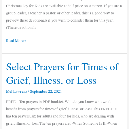
Christmas Joy for Kids are available at half price on Amazon. If you are a
group leader, a teacher, a pastor, or other leader, this is a good way to
preview these devotionals if you wish to consider them for this year.
(These devotionals
Read More »
Select Prayers for Times of
Select
Prayers
Grief, Illness, or Loss
for
Times
Mel Lawrenz
/
September 22, 2021
of
Grief,
FREE – Ten prayers in PDF booklet. Who do you know who would
Illness,
benefit from prayers for times of grief, illness, or loss? This FREE PDF
or
has ten prayers, six for adults and four for kids, who are dealing with
Loss
grief, illness, or loss. The ten prayers are: -When Someone Is Ill-When