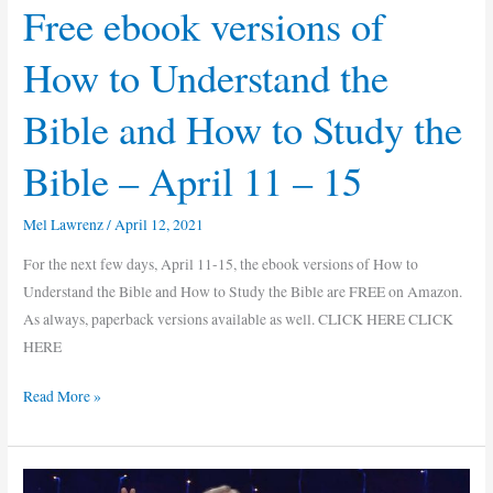
Free ebook versions of
Understand
the
How to Understand the
Bible
and
Bible and How to Study the
How
to
Bible – April 11 – 15
Study
the
Mel Lawrenz
/
April 12, 2021
Bible
–
For the next few days, April 11-15, the ebook versions of How to
April
Understand the Bible and How to Study the Bible are FREE on Amazon.
11
As always, paperback versions available as well. CLICK HERE CLICK
–
HERE
15
Read More »
A