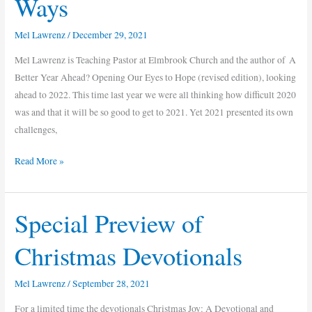
Ways
Year
Ahead?
Mel Lawrenz
/
December 29, 2021
10
Ways
Mel Lawrenz is Teaching Pastor at Elmbrook Church and the author of A
Better Year Ahead? Opening Our Eyes to Hope (revised edition), looking
ahead to 2022. This time last year we were all thinking how difficult 2020
was and that it will be so good to get to 2021. Yet 2021 presented its own
challenges,
Read More »
Special Preview of
Special
Preview
Christmas Devotionals
of
Christmas
Mel Lawrenz
/
September 28, 2021
Devotionals
For a limited time the devotionals Christmas Joy: A Devotional and