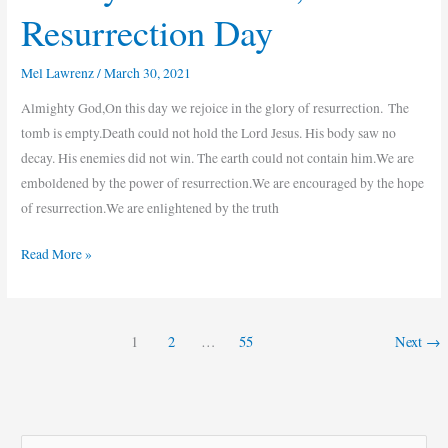
Resurrection Day
Mel Lawrenz
/
March 30, 2021
Almighty God,On this day we rejoice in the glory of resurrection. The
tomb is empty.Death could not hold the Lord Jesus. His body saw no
decay. His enemies did not win. The earth could not contain him.We are
emboldened by the power of resurrection.We are encouraged by the hope
of resurrection.We are enlightened by the truth
Read More »
1
2
…
55
Next
→