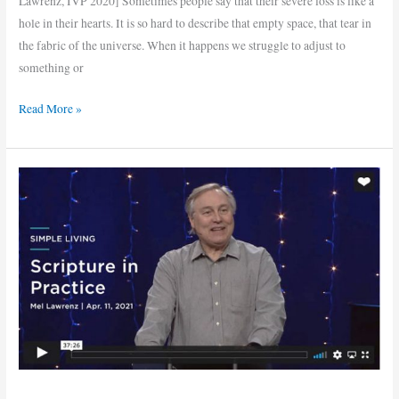
Lawrenz, IVP 2020] Sometimes people say that their severe loss is like a
hole in their hearts. It is so hard to describe that empty space, that tear in
the fabric of the universe. When it happens we struggle to adjust to
something or
Read More »
Scripture
in
Practice