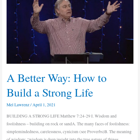
Better
Way:
How
to
Build
a
Strong
Life
A Better Way: How to
Build a Strong Life
Mel Lawrenz
/
April 1, 2021
BUILDING A STRONG LIFE Matthew 7:24-29 I. Wisdom and
foolishness – building on rock or sandA. The many faces of foolishness:
simplemindedness, carelessness, cynicism (see Proverbs)B. The meaning
of wisdom: “wisdom is deep insight into the true nature of things,