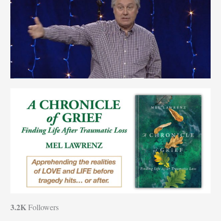
3.2K
Followers