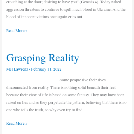
crouching at the door; desiring to have you” (Genesis 4). Today naked
aggression threatens to continue to spill much blood in Ukraine. And the
blood of innocent victims once again cries out
Read More »
Grasping Reality
Grasping
Reality
Mel Lawrenz
/
February 11, 2022
_________________________ Some people live their lives
disconnected from reality. There is nothing solid beneath their feet
because their view of life is based on some fantasy. They may have been
raised on lies and so they perpetuate the pattern, believing that there is no
one who tells the truth, so why even try to find
Read More »