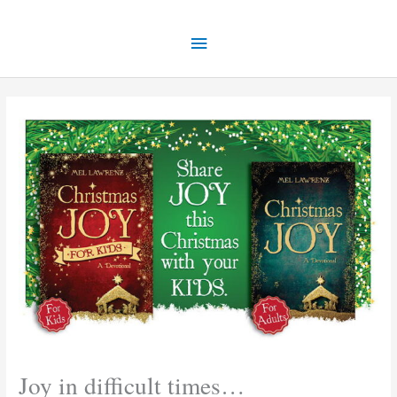
Skip
Main
to
content
Menu
Joy in difficult times…