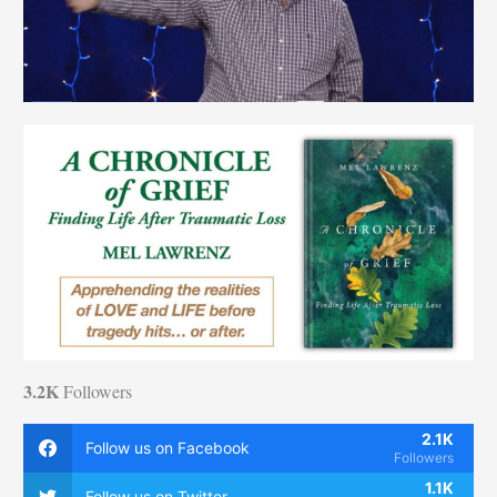
3.2K
Followers
2.1K
Follow us on Facebook
Followers
1.1K
Follow us on Twitter