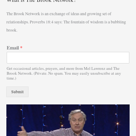
r
The Brook Network is an exchange of ideas and growing set of
c
relationships. Proverbs 18:4 says: The fountain of wisdom is a bubbling
h
brook.
f
o
Email
*
r
:
Get occasional articles, prayers, and more from Mel Lawrenz and The
Brook Network. (Private. No spam. You may easily unsubscribe at any
time.)
Submit