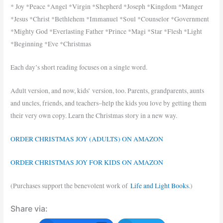
* Joy *Peace *Angel *Virgin *Shepherd *Joseph *Kingdom *Manger
*Jesus *Christ *Bethlehem *Immanuel *Soul *Counselor *Government
*Mighty God *Everlasting Father *Prince *Magi *Star *Flesh *Light
*Beginning *Eve *Christmas
Each day’s short reading focuses on a single word.
Adult version, and now, kids’ version, too. Parents, grandparents, aunts
and uncles, friends, and teachers–help the kids you love by getting them
their very own copy. Learn the Christmas story in a new way.
ORDER CHRISTMAS JOY (ADULTS) ON AMAZON
ORDER CHRISTMAS JOY FOR KIDS ON AMAZON
(Purchases support the benevolent work of
Life and Light Books
.)
Share via: