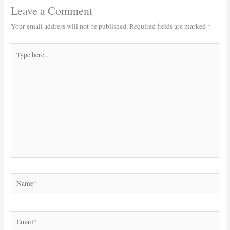
Leave a Comment
Your email address will not be published.
Required fields are marked
*
Type
here..
Name*
Email*