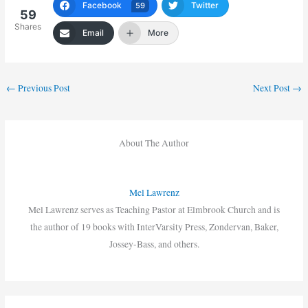
Facebook
Twitter
59
59
Shares
Email
More
←
Previous Post
Next Post
→
About The Author
Mel Lawrenz
Mel Lawrenz serves as Teaching Pastor at Elmbrook Church and is
the author of 19 books with InterVarsity Press, Zondervan, Baker,
Jossey-Bass, and others.