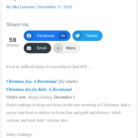
By
Mel Lawrenz
/
November 17, 2020
Share via:
Facebook
Twitter
59
59
Shares
Email
More
Even in difficult times, it is possible to find JOY….
Christmas Joy: A Devotional
(for adults)
Christmas Joy for Kids: A Devotional
Order now.
December 1
Begin reading
.
Daily readings to keep our focus on the true meaning of Christmas–that a
savior was born to deliver us from fear and guilt and distress. Adult
version, and now, kids’ version, also.
Daily readings…