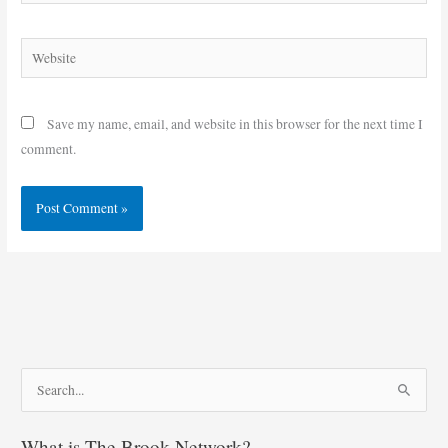
Website
Save my name, email, and website in this browser for the next time I
comment.
S
e
What is The Brook Network?
a