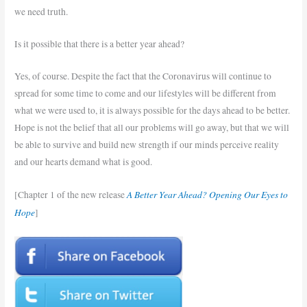
we need truth.
Is it possible that there is a better year ahead?
Yes, of course. Despite the fact that the Coronavirus will continue to
spread for some time to come and our lifestyles will be different from
what we were used to, it is always possible for the days ahead to be better.
Hope is not the belief that all our problems will go away, but that we will
be able to survive and build new strength if our minds perceive reality
and our hearts demand what is good.
A Better Year Ahead? Opening Our Eyes to
[Chapter 1 of the new release
Hope
]