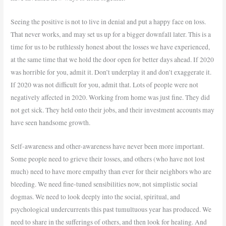
Seeing the positive is not to live in denial and put a happy face on loss.
That never works, and may set us up for a bigger downfall later. This is a
time for us to be ruthlessly honest about the losses we have experienced,
at the same time that we hold the door open for better days ahead. If 2020
was horrible for you, admit it. Don’t underplay it and don’t exaggerate it.
If 2020 was not difficult for you, admit that. Lots of people were not
negatively affected in 2020. Working from home was just fine. They did
not get sick. They held onto their jobs, and their investment accounts may
have seen handsome growth.
Self-awareness and other-awareness have never been more important.
Some people need to grieve their losses, and others (who have not lost
much) need to have more empathy than ever for their neighbors who are
bleeding. We need fine-tuned sensibilities now, not simplistic social
dogmas. We need to look deeply into the social, spiritual, and
psychological undercurrents this past tumultuous year has produced. We
need to share in the sufferings of others, and then look for healing. And