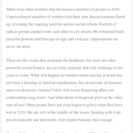
There were other troubles that hit massive numbers of people in 2020.
Unprecedented numbers of workers lost their jobs. Racial tensions flared
up, revealing the ongoing need for serious social reform. Pockets of
radical groups clashed with each other in city streets. We witnessed both
peaceful protests and flareups of rage and violence. Opportunists are
never far away.
These are the events that dominate the headlines, but there are other
powerful social fissures, not yet fully realized, that will challenge us for
years to come. What will happen in families where staying at home has
not been a blessing of familial togetherness, but an increase of tensions
and even domestic violence? How will social distancing affect our
relationships long-term? And what about widespread grief on the other
side of loss? Most people have not even begun to grieve what they have
lost in 2020. We are still in the middle of the losses. Dealing with it all,
psychologically and spiritually, will require honesty and courage.