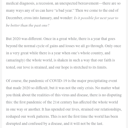
medical diagnosis, a recession, an unexpected bereavement—there are so
many ways any of us can have “a bad year.” Then we come to the end of
Is it possible for next year to
December, cross into January, and wonder:
be better than the past one?
But 2020 was different. Once in a great while, there is a year that goes
beyond the normal cycle of gains and losses we all go through. Only once
in a very great while there is a year when one’s whole country, and
(amazingly) the whole world, is shaken in such a way that our faith is
tested, our love is strained, and our hope is stretched to its limits.
Of course, the pandemic of COVID-19 is the major precipitating event
that made 2020 so difficult, but it was not the only crisis. No matter what
you think about the realities of this virus and disease, there is no disputing
this: the first pandemic of the 21st century has affected the whole world
in one way or another. It has upended our lives, strained our relationships,
reshaped our work patterns. This is not the first time the world has been
disrupted and confused by a disease, and it will not be the last.