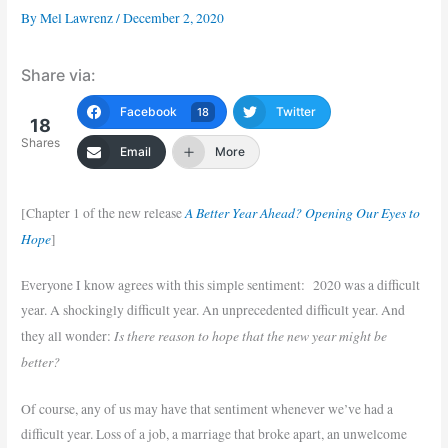
By
Mel Lawrenz
/
December 2, 2020
Share via:
Facebook
Twitter
18
18
Shares
Email
More
A Better Year Ahead? Opening Our Eyes to
[Chapter 1 of the new release
Hope
]
Everyone I know agrees with this simple sentiment: 2020 was a difficult
year. A shockingly difficult year. An unprecedented difficult year. And
Is there reason to hope that the new year might be
they all wonder:
better?
Of course, any of us may have that sentiment whenever we’ve had a
difficult year. Loss of a job, a marriage that broke apart, an unwelcome