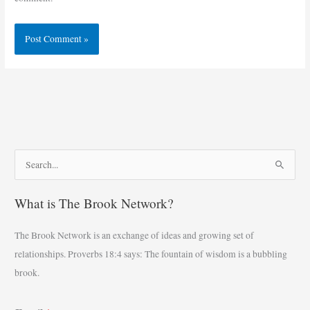
S
e
What is The Brook Network?
a
r
The Brook Network is an exchange of ideas and growing set of
c
relationships. Proverbs 18:4 says: The fountain of wisdom is a bubbling
h
brook.
f
o