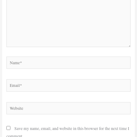
Name*
Email*
Website
Save my name, email, and website in this browser for the next time I
comment.