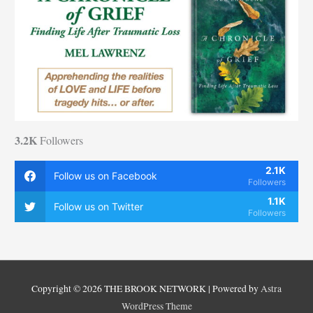
3.2K
Followers
2.1K
Follow us on Facebook
Followers
1.1K
Follow us on Twitter
Followers
Copyright © 2026
THE BROOK NETWORK
| Powered by
Astra
WordPress Theme