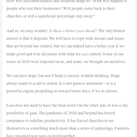
How will disconnectedness and isolation shape us? What will happen to
people who lost their businesses? Will people come back to their
churches, or will a significant percentage stay away?
Is there a better year ahead?
And so, we may wonder:
The only honest
answer is that it depends. We will have to cope with stresses and losses
that are beyond our control, but we can indeed have a better year if we
can
make good and wise decisions with what we
control. Some of our
losses in 2020 were imposed on us, and some, we brought on ourselves.
We can have hope, but not if hope is merely wishful thinking. Hope
always leads to a call to action. It is not passive sentiment—it is a
powerful engine propelling us toward better days, if we so choose.
Loss does not need to have the final word. On the other side of loss is the
possibility of gain. The pandemic of 2020 and beyond has forced
companies to redefine productivity. It has forced churches to see
themselves as something much more than a series of gatherings. Families
have invented new ways to hold together.