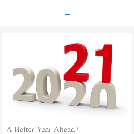
Skip
Main
to
content
Menu
A Better Year Ahead?