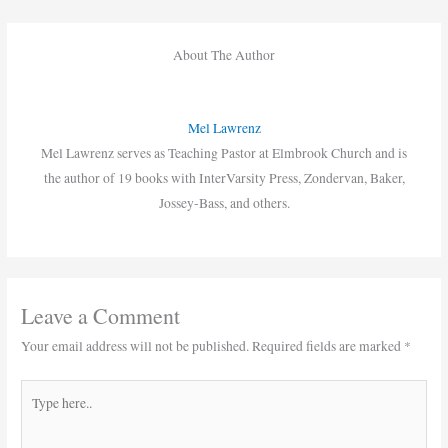
About The Author
Mel Lawrenz
Mel Lawrenz serves as Teaching Pastor at Elmbrook Church and is
the author of 19 books with InterVarsity Press, Zondervan, Baker,
Jossey-Bass, and others.
Leave a Comment
Your email address will not be published.
Required fields are marked
*
Type
here..