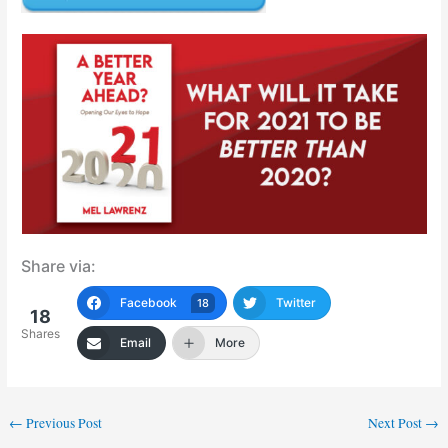
Share via:
Facebook
Twitter
18
18
Shares
Email
More
←
Previous Post
Next Post
→